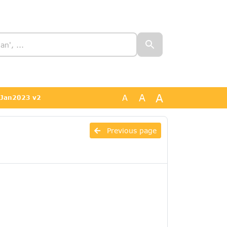
A
A
A
04Jan2023 v2
-
Previous page