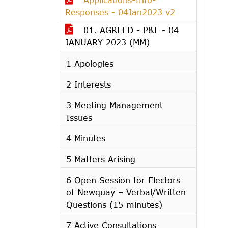
Responses - 04Jan2023 v2
01. AGREED - P&L - 04
JANUARY 2023 (MM)
1 Apologies
2 Interests
3 Meeting Management
Issues
4 Minutes
5 Matters Arising
6 Open Session for Electors
of Newquay – Verbal/Written
Questions (15 minutes)
7 Active Consultations