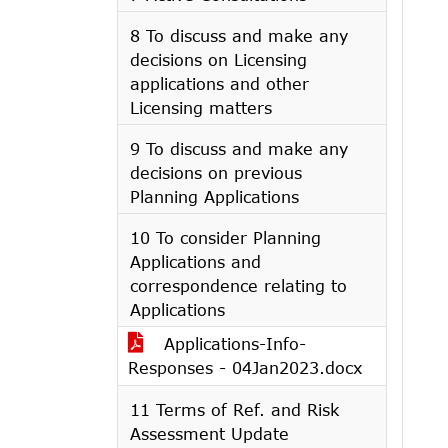
8 To discuss and make any
decisions on Licensing
applications and other
Licensing matters
9 To discuss and make any
decisions on previous
Planning Applications
10 To consider Planning
Applications and
correspondence relating to
Applications
Applications-Info-
Responses - 04Jan2023.docx
11 Terms of Ref. and Risk
Assessment Update