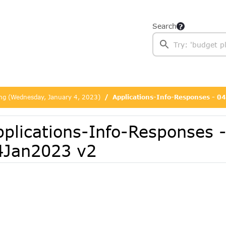
Search
ing (Wednesday, January 4, 2023)
Applications-Info-Responses - 
pplications-Info-Responses 
4Jan2023 v2