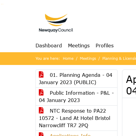
Go to page content
Go to searchbox
Go to menu
Dashboard
Meetings
Profiles
You are here:
Home
Meetings
Planning & Licens
01. Planning Agenda - 04
A
January 2023 (PUBLIC)
0
Public Information - P&L -
04 January 2023
NTC Response to PA22
10572 - Land At Hotel Bristol
Narrowcliff TR7 2PQ
Applications-Info-