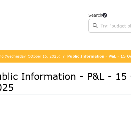
Search
ing (Wednesday, October 15, 2025)
Public Information - P&L - 15 
blic Information - P&L - 15
025