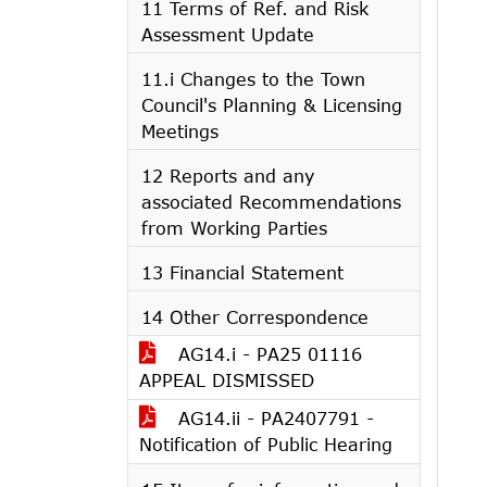
11 Terms of Ref. and Risk
Assessment Update
11.i Changes to the Town
Council's Planning & Licensing
Meetings
12 Reports and any
associated Recommendations
from Working Parties
13 Financial Statement
14 Other Correspondence
AG14.i - PA25 01116
APPEAL DISMISSED
AG14.ii - PA2407791 -
Notification of Public Hearing