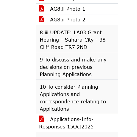
AG8.ii Photo 1
AG8.ii Photo 2
8.iii UPDATE: LA03 Grant
Hearing - Sahara City - 38
Cliff Road TR7 2ND
9 To discuss and make any
decisions on previous
Planning Applications
10 To consider Planning
Applications and
correspondence relating to
Applications
Applications-Info-
Responses 15Oct2025