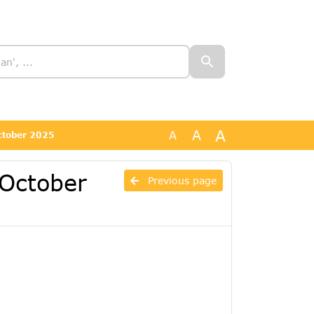
A
A
A
October 2025
 October
Previous page