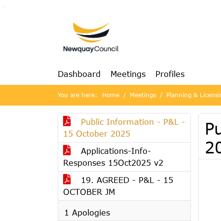
Go to page content
Go to searchbox
Go to menu
Dashboard
Meetings
Profiles
You are here:
Home
Meetings
Planning & Licens
Public Information - P&L -
Pu
15 October 2025
2
Applications-Info-
Responses 15Oct2025 v2
19. AGREED - P&L - 15
OCTOBER JM
1 Apologies