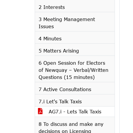
2 Interests
3 Meeting Management
Issues
4 Minutes
5 Matters Arising
6 Open Session for Electors
of Newquay – Verbal/Written
Questions (15 minutes)
7 Active Consultations
7.i Let's Talk Taxis
AG7.i - Lets Talk Taxis
8 To discuss and make any
decisions on Licensing