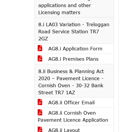
applications and other
Licensing matters
8.i LA03 Variation - Treloggan
Road Service Station TR7
2GZ
AG8.i Application Form
AG8.i Premises Plans
8.ii Business & Planning Act
2020 – Pavement Licence -
Cornish Oven - 30-32 Bank
Street TR7 1AZ
AG8.ii Officer Email
AG8.ii Cornish Oven
Pavement Licence Application
AG8.ii Layout