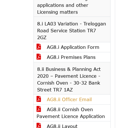
applications and other
Licensing matters
8.i LA03 Variation - Treloggan
Road Service Station TR7
2GZ
AG8.i Application Form
AG8.i Premises Plans
8.ii Business & Planning Act
2020 – Pavement Licence -
Cornish Oven - 30-32 Bank
Street TR7 1AZ
AG8.ii Officer Email
AG8.ii Cornish Oven
Pavement Licence Application
AG8.ii Layout