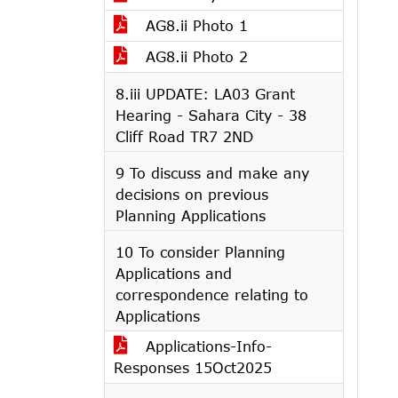
AG8.ii Photo 1
AG8.ii Photo 2
8.iii UPDATE: LA03 Grant
Hearing - Sahara City - 38
Cliff Road TR7 2ND
9 To discuss and make any
decisions on previous
Planning Applications
10 To consider Planning
Applications and
correspondence relating to
Applications
Applications-Info-
Responses 15Oct2025