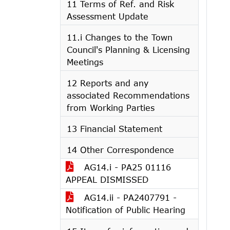
11 Terms of Ref. and Risk
Assessment Update
11.i Changes to the Town
Council's Planning & Licensing
Meetings
12 Reports and any
associated Recommendations
from Working Parties
13 Financial Statement
14 Other Correspondence
AG14.i - PA25 01116
APPEAL DISMISSED
AG14.ii - PA2407791 -
Notification of Public Hearing