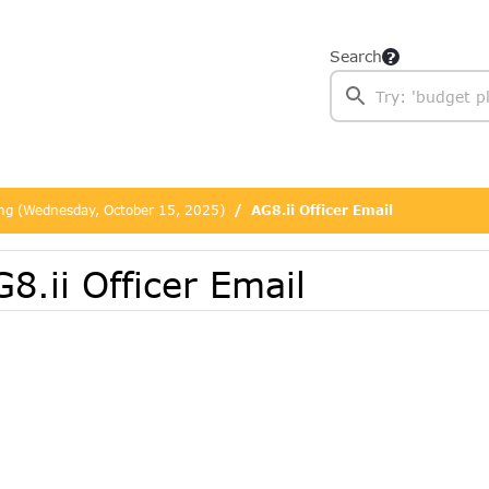
Search
ing (Wednesday, October 15, 2025)
AG8.ii Officer Email
8.ii Officer Email