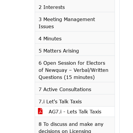
2 Interests
3 Meeting Management
Issues
4 Minutes
5 Matters Arising
6 Open Session for Electors
of Newquay – Verbal/Written
Questions (15 minutes)
7 Active Consultations
7.i Let's Talk Taxis
AG7.i - Lets Talk Taxis
8 To discuss and make any
decisions on Licensing