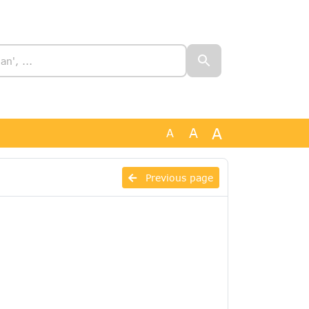
A
A
A
Previous page