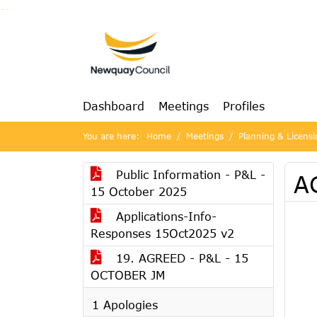
Go to page content
Go to searchbox
Go to menu
Dashboard
Meetings
Profiles
You are here:
Home
Meetings
Planning & Licens
Public Information - P&L -
AG
15 October 2025
Applications-Info-
Responses 15Oct2025 v2
19. AGREED - P&L - 15
OCTOBER JM
1 Apologies