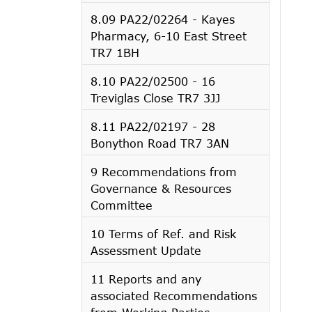
8.09 PA22/02264 - Kayes
Pharmacy, 6-10 East Street
TR7 1BH
8.10 PA22/02500 - 16
Treviglas Close TR7 3JJ
8.11 PA22/02197 - 28
Bonython Road TR7 3AN
9 Recommendations from
Governance & Resources
Committee
10 Terms of Ref. and Risk
Assessment Update
11 Reports and any
associated Recommendations