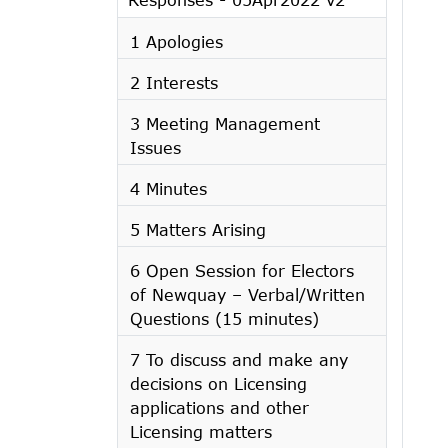
1 Apologies
2 Interests
3 Meeting Management
Issues
4 Minutes
5 Matters Arising
6 Open Session for Electors
of Newquay – Verbal/Written
Questions (15 minutes)
7 To discuss and make any
decisions on Licensing
applications and other
Licensing matters