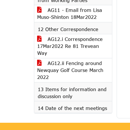
from Working Parties
AG11 - Email from Lisa
Muso-Shinton 18Mar2022
12 Other Correspondence
AG12.i Correspondence
17Mar2022 Re 81 Trevean
Way
AG12.ii Fencing around
Newquay Golf Course March
2022
13 Items for information and
discussion only
14 Date of the next meetings