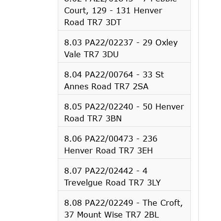
Court, 129 - 131 Henver
Road TR7 3DT
8.03 PA22/02237 - 29 Oxley
Vale TR7 3DU
8.04 PA22/00764 - 33 St
Annes Road TR7 2SA
8.05 PA22/02240 - 50 Henver
Road TR7 3BN
8.06 PA22/00473 - 236
Henver Road TR7 3EH
8.07 PA22/02442 - 4
Trevelgue Road TR7 3LY
8.08 PA22/02249 - The Croft,
37 Mount Wise TR7 2BL