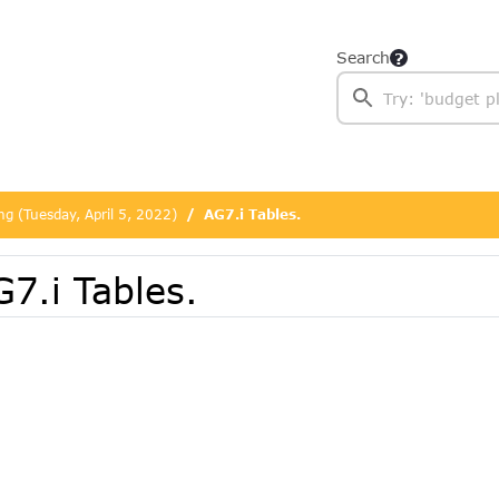
Search
ng (Tuesday, April 5, 2022)
AG7.i Tables.
7.i Tables.