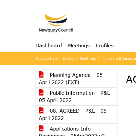
Go to page content
Go to searchbox
Go to menu
Dashboard
Meetings
Profiles
You are here:
Home
Meetings
Planning & Licensi
Planning Agenda - 05
AG
April 2022 (EXT)
Public Information - P&L -
05 April 2022
08. AGREED - P&L - 05
April 2022
Applications-Info-
Responses - 05Apr2022 v2