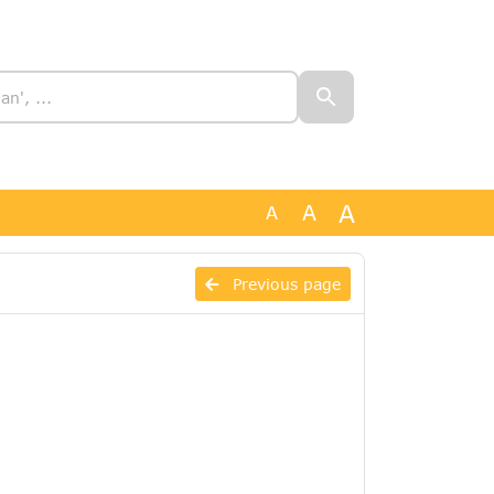
A
A
A
Previous page