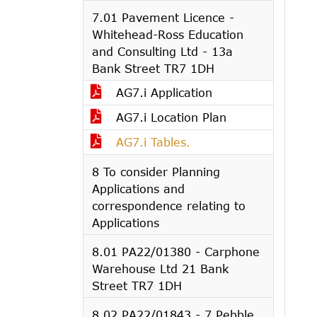
7.01 Pavement Licence -
Whitehead-Ross Education
and Consulting Ltd - 13a
Bank Street TR7 1DH
AG7.i Application
AG7.i Location Plan
AG7.i Tables.
8 To consider Planning
Applications and
correspondence relating to
Applications
8.01 PA22/01380 - Carphone
Warehouse Ltd 21 Bank
Street TR7 1DH
8.02 PA22/01843 - 7 Pebble