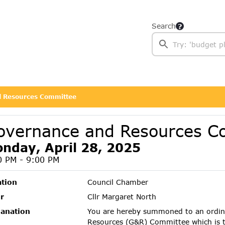
Search
 Resources Committee
overnance and Resources C
nday, April 28, 2025
0 PM - 9:00 PM
ation
Council Chamber
r
Cllr Margaret North
lanation
You are hereby summoned to an ordin
Resources (G&R) Committee which is 