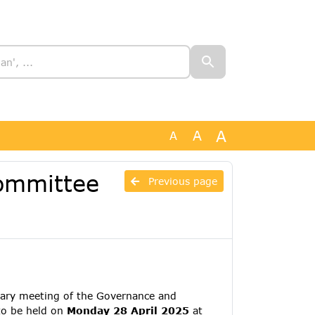
A
A
A
ommittee
Previous page
ary meeting of the Governance and
to be held on
Monday 28 April 2025
at