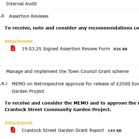
Internal Audit
.A
Assertion Reviews
To receive, note and consider any recommendations co
Attachment
19.03.25 Signed Assertion Review Form
826 KB
Manage and implement the Town Council Grant scheme
.A.i
MEMO on Retrospective approval for release of £2500 fu
Garden Project
To receive and consider the MEMO and to approve the r
Crantock Street Community Garden Project.
Attachment
Crantock Street Garden Grant Report
144 KB