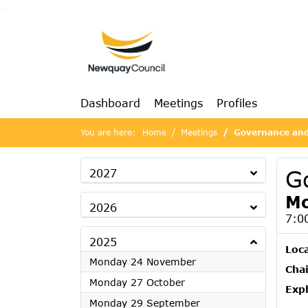
Go to page content
Go to searchbox
Go to menu
Dashboard
Meetings
Profiles
You are here:
Home
Meetings
Governance and
G
2027
Mo
2026
7:0
2025
Loc
2025
Monday 24 November
Chai
2025
Monday 27 October
Exp
2025
Monday 29 September