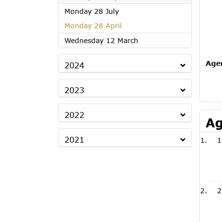
2025
Monday 28 July
2025
Monday 28 April
2025
Wednesday 12 March
Age
2024
2023
2022
Ag
2021
1
2