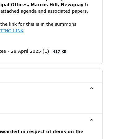
pal Offices, Marcus Hill, Newquay
to
e attached agenda and associated papers.
the link for this is in the summons
TING LINK
e - 28 April 2025 (E)
417 KB
awarded in respect of items on the