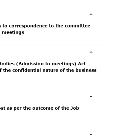
on to correspondence to the committee
e meetings
 Bodies (Admission to meetings) Act
 the confidential nature of the business
ost as per the outcome of the Job