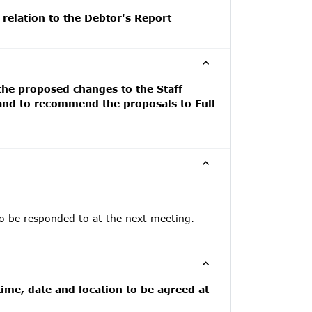
 relation to the Debtor's Report
 the proposed changes to the Staff
 and to recommend the proposals to Full
to be responded to at the next meeting.
ime, date and location to be agreed at