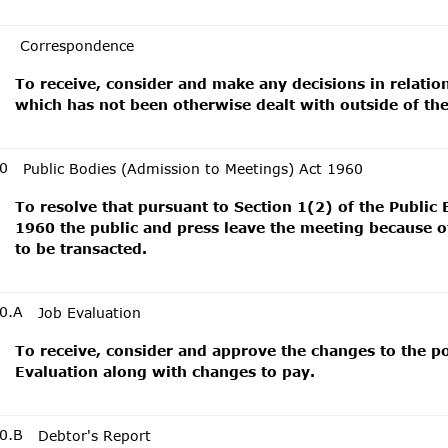
Correspondence
To receive, consider and make any decisions in relati
which has not been otherwise dealt with outside of th
0
Public Bodies (Admission to Meetings) Act 1960
To resolve that pursuant to Section 1(2) of the Public
1960 the public and press leave the meeting because of
to be transacted.
0.A
Job Evaluation
To receive, consider and approve the changes to the p
Evaluation along with changes to pay.
0.B
Debtor's Report