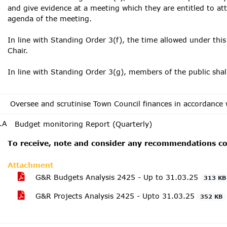
and give evidence at a meeting which they are entitled to at
agenda of the meeting.
In line with Standing Order 3(f), the time allowed under this
Chair.
In line with Standing Order 3(g), members of the public sha
Oversee and scrutinise Town Council finances in accordance 
.A
Budget monitoring Report (Quarterly)
To receive, note and consider any recommendations con
Attachment
G&R Budgets Analysis 2425 - Up to 31.03.25
313 KB
G&R Projects Analysis 2425 - Upto 31.03.25
352 KB