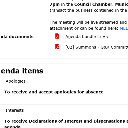
7pm
in the
Council Chamber, Munici
transact the business contained in th
The meeting will be live streamed and 
attachment or can be found here:
MEE
nda documents
Agenda bundle
2 MB
[02] Summons - G&R Committe
enda items
Apologies
To receive and accept apologies for absence
Interests
To receive Declarations of Interest and Dispensations 
agenda