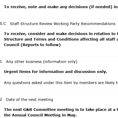
To receive, note and make any decisions (if needed) in
0.C
Staff Structure Review Working Party Recommendations
To receive, consider and make decisions in relation to
Structure and Terms and Conditions affecting all staff
Council (Reports to follow)
1
Any other business (information only)
Urgent items for information and discussion only.
Any questions asked under this item by members are likely 
2
Date of the next meeting
The next G&R Committee meeting is to take place at a t
the Annual Council Meeting in May.