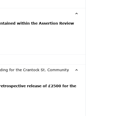
ntained within the Assertion Review
nding for the Crantock St. Community
etrospective release of £2500 for the