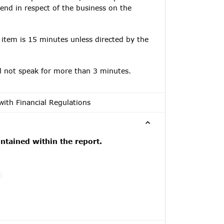
tend in respect of the business on the
 item is 15 minutes unless directed by the
ll not speak for more than 3 minutes.
with Financial Regulations
tained within the report.