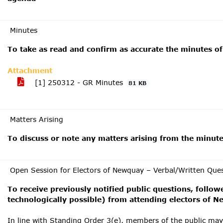
Minutes
To take as read and confirm as accurate the minutes o
Attachment
[1] 250312 - GR Minutes
81 KB
Matters Arising
To discuss or note any matters arising from the minut
Open Session for Electors of Newquay – Verbal/Written Que
To receive previously notified public questions, follow
technologically possible) from attending electors of 
In line with Standing Order 3(e), members of the public ma