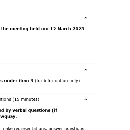
f the meeting held on: 12 March 2025
es under item 3
(for information only)
stions (15 minutes)
ed by verbal questions (if
Newquay.
y make representations, answer questions