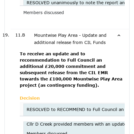
RESOLVED unanimously to note the report and to
Members discussed
11.B
Mountwise Play Area - Update and
additional release from CIL Funds
To receive an update and to
recommendation to Full Council an
additional £20,000 commitment and
subsequent release from the CIL EMR
towards the £100,000 Mountwise Play Area
project (as contingency funding).
Decision
RESOLVED to RECOMMEND to Full Council an addit
Cllr D Creek provided members with an update.
Members discussed.