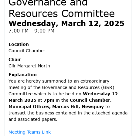
Governance and
Resources Committee
Wednesday, March 12, 2025
7:00 PM - 9:00 PM
Location
Council Chamber
Chair
Cllr Margaret North
Explanation
You are hereby summoned to an extraordinary
meeting of the Governance and Resources (G&R)
Committee which is to be held on
Wednesday 12
March 2025
at
7pm
in the
Council Chamber,
Municipal Offices, Marcus Hill, Newquay
to
transact the business contained in the attached agenda
and associated papers.
Meeting Teams Link