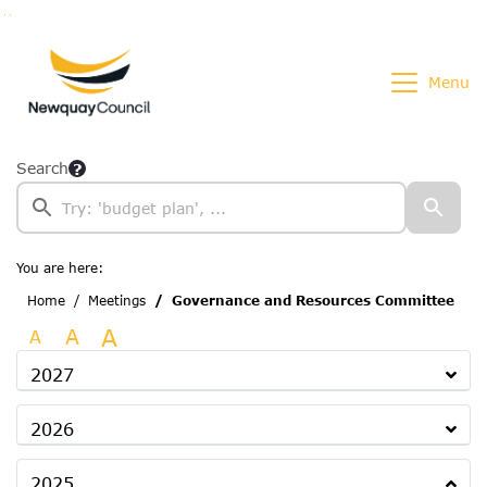
Go to page content
Go to searchbox
Go to menu
Menu
Search
You are here:
Home
Meetings
Governance and Resources Committee
A
A
A
2027
2026
2025