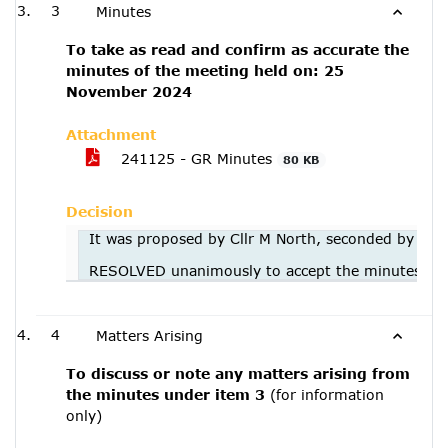
3
Minutes
To take as read and confirm as accurate the
minutes of the meeting held on: 25
November 2024
Attachment
241125 - GR Minutes
80 KB
Decision
It was proposed by Cllr M North, seconded by Cll
RESOLVED unanimously to accept the minutes of
4
Matters Arising
To discuss or note any matters arising from
the minutes under item 3
(for information
only)