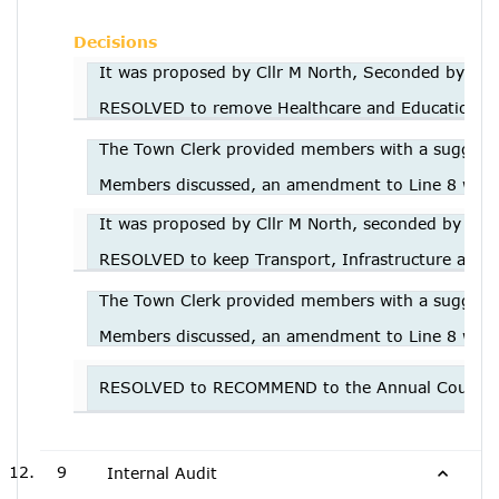
Decisions
It was proposed by Cllr M North, Seconded by Cllr
RESOLVED to remove Healthcare and Education fro
The Town Clerk provided members with a suggested 
Members discussed, an amendment to Line 8 was r
It was proposed by Cllr M North, seconded by Cll
RESOLVED to keep Transport, Infrastructure and Af
The Town Clerk provided members with a suggested 
Members discussed, an amendment to Line 8 was r
RESOLVED to RECOMMEND to the Annual Council me
9
Internal Audit