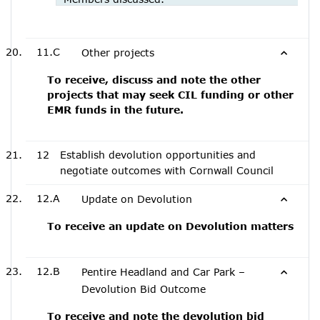
11.C
Other projects
To receive, discuss and note the other
projects that may seek CIL funding or other
EMR funds in the future.
12
Establish devolution opportunities and
negotiate outcomes with Cornwall Council
12.A
Update on Devolution
To receive an update on Devolution matters
12.B
Pentire Headland and Car Park –
Devolution Bid Outcome
To receive and note the devolution bid