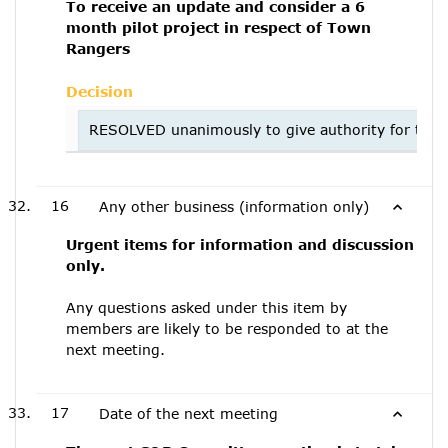
To receive an update and consider a 6
month pilot project in respect of Town
Rangers
Decision
RESOLVED unanimously to give authority for the H
16
Any other business (information only)
Urgent items for information and discussion
only.
Any questions asked under this item by
members are likely to be responded to at the
next meeting.
17
Date of the next meeting