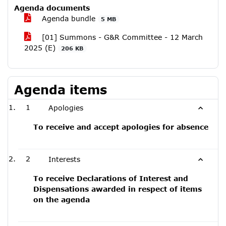
Agenda documents
Agenda bundle
5 MB
[01] Summons - G&R Committee - 12 March
2025 (E)
206 KB
Agenda items
1
Apologies
To receive and accept apologies for absence
2
Interests
To receive Declarations of Interest and
Dispensations awarded in respect of items
on the agenda