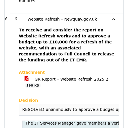
minutes.
6
Website Refresh - Newquay.gov.uk
To receive and consider the report on
Website Refresh works and to approve a
budget up to £10,000 for a refresh of the
website, with an associated
recommendation to Full Council to release
the funding out of the IT EMR.
Attachment
GR Report - Website Refresh 2025 2
190 KB
Decision
RESOLVED unanimously to approve a budget up to £10
The IT Services Manager gave members a verbal ove