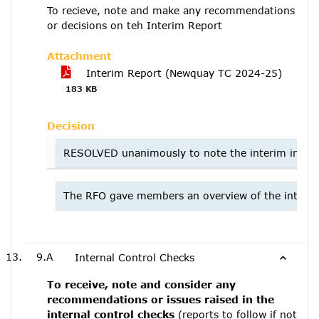
To recieve, note and make any recommendations
or decisions on teh Interim Report
Attachment
Interim Report (Newquay TC 2024-25)
183 KB
Decision
RESOLVED unanimously to note the interim interna
The RFO gave members an overview of the interim 
9.A
Internal Control Checks
To receive, note and consider any
recommendations or issues raised in the
internal control checks
(reports to follow if not