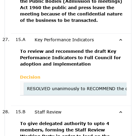
the Public Bodies (Admission to meetings)
Act 1960 the public and press leave the
meeting because of the confidential nature
of the business to be transacted.
15.A
Key Performance Indicators
To review and recommend the draft Key
Performance Indicators to Full Council for
adoption and implementation
Decision
RESOLVED unanimously to RECOMMEND the draft Ke
15.B
Staff Review
To give delegated authority to upto 4
members, forming the Staff Review