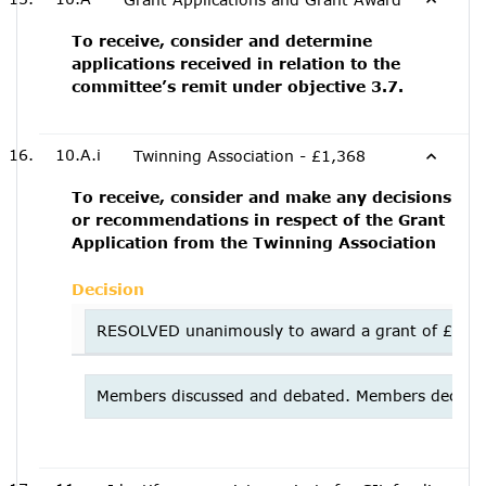
To receive, consider and determine
applications received in relation to the
committee’s remit under objective 3.7.
10.A.i
Twinning Association - £1,368
To receive, consider and make any decisions
or recommendations in respect of the Grant
Application from the Twinning Association
Decision
RESOLVED unanimously to award a grant of £750 fo
Members discussed and debated. Members decided n