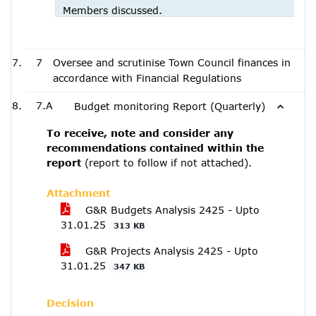
Members discussed.
7
Oversee and scrutinise Town Council finances in
accordance with Financial Regulations
7.A
Budget monitoring Report (Quarterly)
To receive, note and consider any
recommendations contained within the
report
(report to follow if not attached).
Attachment
G&R Budgets Analysis 2425 - Upto
31.01.25
313 KB
G&R Projects Analysis 2425 - Upto
31.01.25
347 KB
Decision