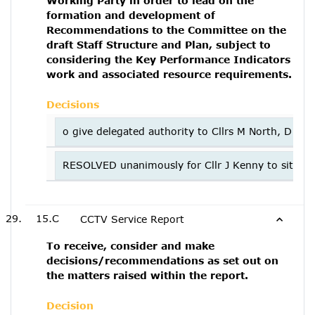
Working Party in order to lead on the
formation and development of
Recommendations to the Committee on the
draft Staff Structure and Plan, subject to
considering the Key Performance Indicators
work and associated resource requirements.
Decisions
o give delegated authority to Cllrs M North, D C
RESOLVED unanimously for Cllr J Kenny to sit on th
15.C
CCTV Service Report
To receive, consider and make
decisions/recommendations as set out on
the matters raised within the report.
Decision