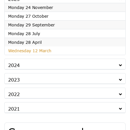
2025
Monday 24 November
2025
Monday 27 October
2025
Monday 29 September
2025
Monday 28 July
2025
Monday 28 April
2025
Wednesday 12 March
2024
2023
2022
2021