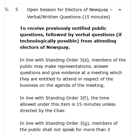
5
Open Session for Electors of Newquay –
Verbal/Written Questions (15 minutes)
To receive previously notified public
questions, followed by verbal questions (if
technologically possible) from attending
electors of Newquay.
In line with Standing Order 3(e), members of the
public may make representations, answer
questions and give evidence at a meeting which
they are entitled to attend in respect of the
business on the agenda of the meeting.
In line with Standing Order 3(f), the time
allowed under this item is 15 minutes unless
directed by the Chair.
In line with Standing Order 3(g), members of
the public shall not speak for more than 3