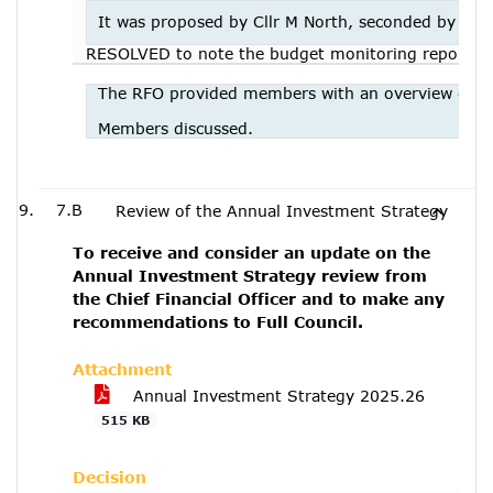
It was proposed by Cllr M North, seconded by Cllr
RESOLVED to note the budget monitoring report
The RFO provided members with an overview of th
Members discussed.
7.B
Review of the Annual Investment Strategy
To receive and consider an update on the
Annual Investment Strategy review from
the Chief Financial Officer and to make any
recommendations to Full Council.
Attachment
Annual Investment Strategy 2025.26
515 KB
Decision