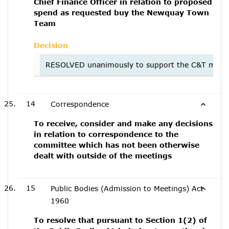
Chief Finance Officer in relation to proposed
spend as requested buy the Newquay Town
Team
Decision
RESOLVED unanimously to support the C&T majority 
14
Correspondence
To receive, consider and make any decisions
in relation to correspondence to the
committee which has not been otherwise
dealt with outside of the meetings
15
Public Bodies (Admission to Meetings) Act
1960
To resolve that pursuant to Section 1(2) of