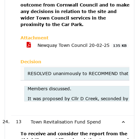
outcome from Cornwall Council and to make
any decisions in relation to the site and
wider Town Council services in the
proximity to the Car Park.
Attachment
Newquay Town Council 20-02-25
135 KB
Decision
RESOLVED unanimously to RECOMMEND that the E&F c
Members discussed.
It was proposed by Cllr D Creek, seconded by Cllr
13
Town Revitalisation Fund Spend
To receive and consider the report from the