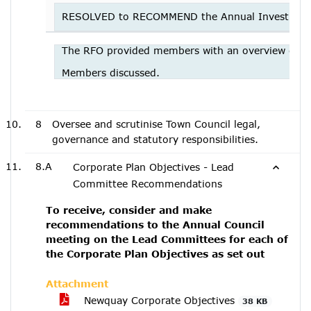
RESOLVED to RECOMMEND the Annual Investment S
The RFO provided members with an overview of t
Members discussed.
8
Oversee and scrutinise Town Council legal,
governance and statutory responsibilities.
8.A
Corporate Plan Objectives - Lead
Committee Recommendations
To receive, consider and make
recommendations to the Annual Council
meeting on the Lead Committees for each of
the Corporate Plan Objectives as set out
Attachment
Newquay Corporate Objectives
38 KB