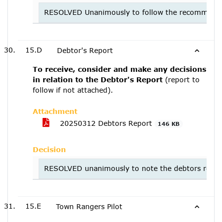
RESOLVED Unanimously to follow the recommendati
15.D
Debtor's Report
To receive, consider and make any decisions
in relation to the Debtor's Report
(report to
follow if not attached).
Attachment
20250312 Debtors Report
146 KB
Decision
RESOLVED unanimously to note the debtors repor
15.E
Town Rangers Pilot