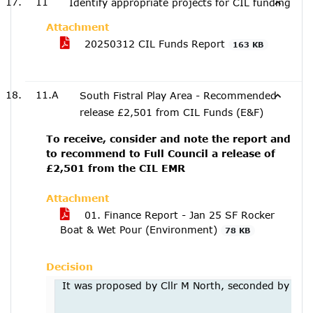
11
Identify appropriate projects for CIL funding
Attachment
20250312 CIL Funds Report
163 KB
11.A
South Fistral Play Area - Recommended
release £2,501 from CIL Funds (E&F)
To receive, consider and note the report and
to recommend to Full Council a release of
£2,501 from the CIL EMR
Attachment
01. Finance Report - Jan 25 SF Rocker
Boat & Wet Pour (Environment)
78 KB
Decision
It was proposed by Cllr M North, seconded by Cllr