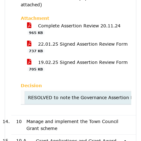
attached)
Attachment
Complete Assertion Review 20.11.24
965 KB
22.01.25 Signed Assertion Review Form
737 KB
19.02.25 Signed Assertion Review Form
705 KB
Decision
RESOLVED to note the Governance Assertion Revi
10
Manage and implement the Town Council
Grant scheme
10.A
Grant Applications and Grant Award