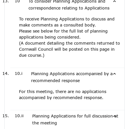
10
To consider Planning Applications and
correspondence relating to Applications
To receive Planning Applications to discuss and
make comments as a consulted body.
Please see below for the full list of planning
applications being considered.
(A document detailing the comments returned to
Cornwall Council will be posted on this page in
due course.)
10.i
Planning Applications accompanied by a
recommended response
For this meeting, there are no applications
accompanied by recommended response.
10.ii
Planning Applications for full discussion at
the meeting