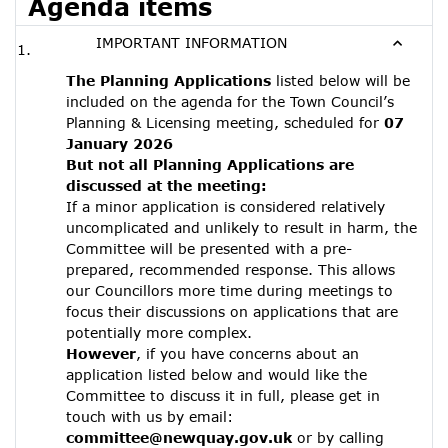
Agenda items
IMPORTANT INFORMATION
The Planning Applications
listed below will be
included on the agenda for the Town Council’s
Planning & Licensing meeting, scheduled for
07
January 2026
But not all Planning Applications are
discussed at the meeting:
If a minor application is considered relatively
uncomplicated and unlikely to result in harm, the
Committee will be presented with a pre-
prepared, recommended response. This allows
our Councillors more time during meetings to
focus their discussions on applications that are
potentially more complex.
However
, if you have concerns about an
application listed below and would like the
Committee to discuss it in full, please get in
touch with us by email:
committee@newquay.gov.uk
or by calling