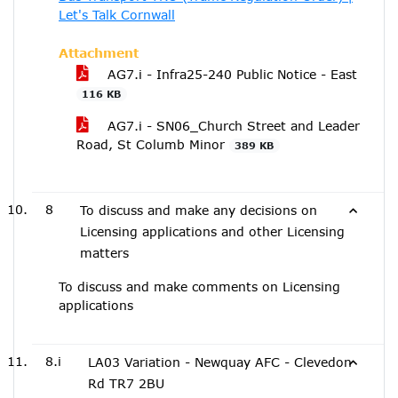
Let's Talk Cornwall
Attachment
AG7.i - Infra25-240 Public Notice - East
116 KB
AG7.i - SN06_Church Street and Leader
Road, St Columb Minor
389 KB
8
To discuss and make any decisions on
Licensing applications and other Licensing
matters
To discuss and make comments on Licensing
applications
8.i
LA03 Variation - Newquay AFC - Clevedon
Rd TR7 2BU