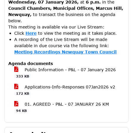
Wednesday, 07 January 2026,
at
6 p.m.
in the
Council Chambers, Municipal Offices, Marcus Hill,
Newquay,
to transact the business on the agenda
below.
This meeting is available via our Live Stream:
Click
Here
to view the meeting as it takes place.
A recording of the Live Stream will be made
available in due course via the following link:
Meeting Recordings Newquay Town Council
Agenda documents
Public Information - P&L - 07 January 2026
333 KB
Applications-Info-Responses 07Jan2026 v2
172 KB
01. AGREED - P&L - 07 JANUARY 26 KM
94 KB