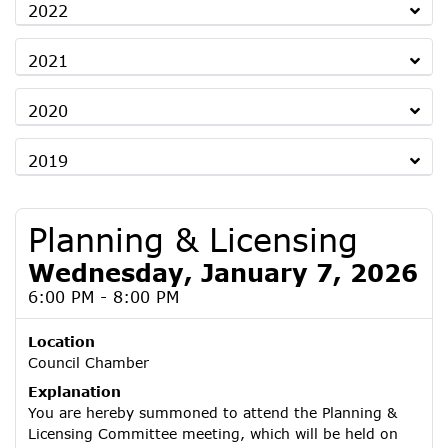
2022
2021
2020
2019
Planning & Licensing
Wednesday, January 7, 2026
6:00 PM - 8:00 PM
Location
Council Chamber
Explanation
You are hereby summoned to attend the Planning &
Licensing Committee meeting, which will be held on