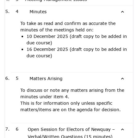
4
Minutes
To take as read and confirm as accurate the
minutes of the meetings held on:
10 December 2025 (draft copy to be added in
due course)
16 December 2025 (draft copy to be added in
due course)
5
Matters Arising
To discuss or note any matters arising from the
minutes under item 4.
This is for information only unless specific
matters/items are on the agenda for decision.
6
Open Session for Electors of Newquay –
Verbal/Written Questions (15 minutes)