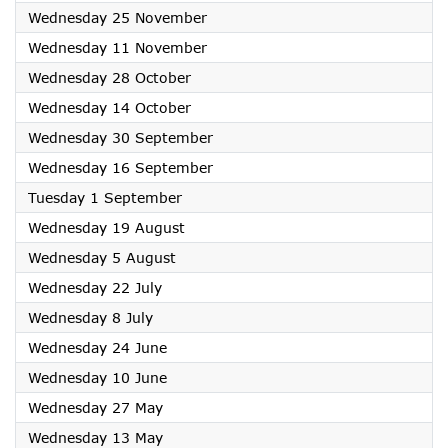
2026
Wednesday 25 November
2026
Wednesday 11 November
2026
Wednesday 28 October
2026
Wednesday 14 October
2026
Wednesday 30 September
2026
Wednesday 16 September
2026
Tuesday 1 September
2026
Wednesday 19 August
2026
Wednesday 5 August
2026
Wednesday 22 July
2026
Wednesday 8 July
2026
Wednesday 24 June
2026
Wednesday 10 June
2026
Wednesday 27 May
2026
Wednesday 13 May