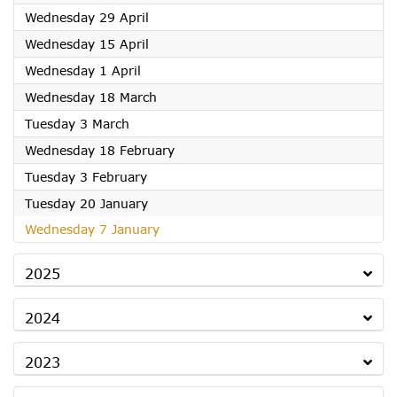
2026
Wednesday 29 April
2026
Wednesday 15 April
2026
Wednesday 1 April
2026
Wednesday 18 March
2026
Tuesday 3 March
2026
Wednesday 18 February
2026
Tuesday 3 February
2026
Tuesday 20 January
2026
Wednesday 7 January
2025
2024
2023