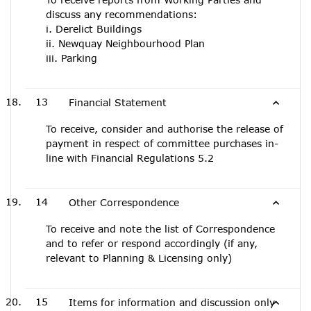
discuss any recommendations:
i. Derelict Buildings
ii. Newquay Neighbourhood Plan
iii. Parking
13
Financial Statement
To receive, consider and authorise the release of
payment in respect of committee purchases in-
line with Financial Regulations 5.2
14
Other Correspondence
To receive and note the list of Correspondence
and to refer or respond accordingly (if any,
relevant to Planning & Licensing only)
15
Items for information and discussion only