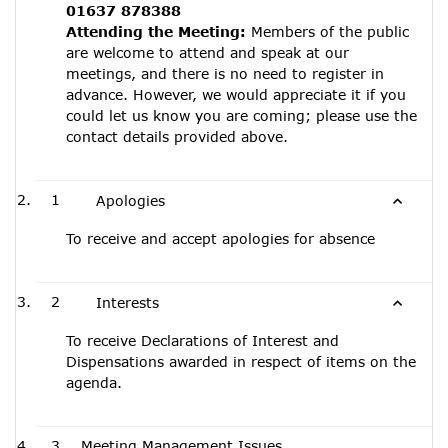
01637 878388
Attending the Meeting:
Members of the public
are welcome to attend and speak at our
meetings, and there is no need to register in
advance. However, we would appreciate it if you
could let us know you are coming; please use the
contact details provided above.
1
Apologies
To receive and accept apologies for absence
2
Interests
To receive Declarations of Interest and
Dispensations awarded in respect of items on the
agenda.
3
Meeting Management Issues