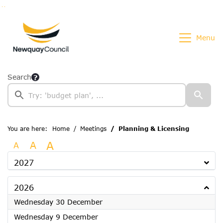
Go to page content
Go to searchbox
Go to menu
Menu
Search
You are here:
Home
Meetings
Planning & Licensing
A
A
A
2027
2026
2026
Wednesday 30 December
2026
Wednesday 9 December