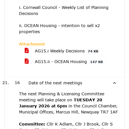
i. Cornwall Council - Weekly List of Planning
Decisions
ii. OCEAN Housing - intention to sell x2
properties
Attachment
AG15.i Weekly Decisions
74 KB
AG15.ii - OCEAN Housing
147 KB
16
Date of the next meetings
The next Planning & Licensing Committee
meeting will take place on
TUESDAY 20
January 2026 at 6pm
in the Council Chamber,
Municipal Offices, Marcus Hill, Newquay TR7 1AF
Committee:
Cllr K Adlam, Cllr J Brook, Cllr S