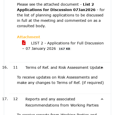
Please see the attached document -
List 2
Applications for Discussion 07Jan2026
- for
the list of planning applications to be discussed
in full at the meeting and commented on as a
consulted body.
Attachment
LIST 2 - Applications for Full Discussion
– 07 January 2026
167 KB
11
Terms of Ref. and Risk Assessment Update
To receive updates on Risk Assessments and
make any changes to Terms of Ref. (if required)
12
Reports and any associated
Recommendations from Working Parties
To receive reports from Working Parties and