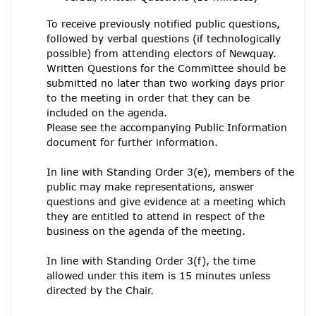
To receive previously notified public questions,
followed by verbal questions (if technologically
possible) from attending electors of Newquay.
Written Questions for the Committee should be
submitted no later than two working days prior
to the meeting in order that they can be
included on the agenda.
Please see the accompanying Public Information
document for further information.
In line with Standing Order 3(e), members of the
public may make representations, answer
questions and give evidence at a meeting which
they are entitled to attend in respect of the
business on the agenda of the meeting.
In line with Standing Order 3(f), the time
allowed under this item is 15 minutes unless
directed by the Chair.