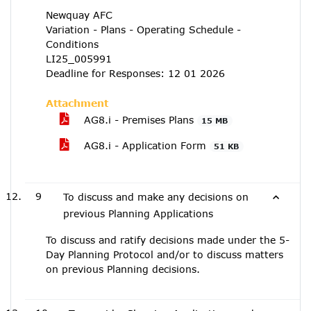
Newquay AFC
Variation - Plans - Operating Schedule -
Conditions
LI25_005991
Deadline for Responses: 12 01 2026
Attachment
AG8.i - Premises Plans
15 MB
AG8.i - Application Form
51 KB
9
To discuss and make any decisions on
previous Planning Applications
To discuss and ratify decisions made under the 5-
Day Planning Protocol and/or to discuss matters
on previous Planning decisions.