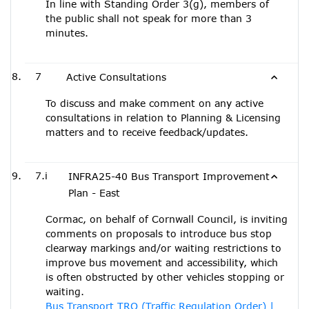
In line with Standing Order 3(g), members of
the public shall not speak for more than 3
minutes.
7
Active Consultations
To discuss and make comment on any active
consultations in relation to Planning & Licensing
matters and to receive feedback/updates.
7.i
INFRA25-40 Bus Transport Improvement
Plan - East
Cormac, on behalf of Cornwall Council, is inviting
comments on proposals to introduce bus stop
clearway markings and/or waiting restrictions to
improve bus movement and accessibility, which
is often obstructed by other vehicles stopping or
waiting.
Bus Transport TRO (Traffic Regulation Order) |