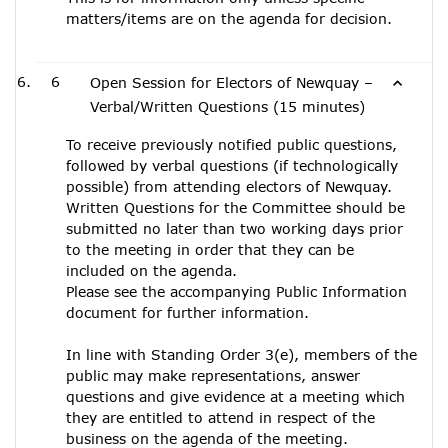
matters/items are on the agenda for decision.
6
Open Session for Electors of Newquay –
Verbal/Written Questions (15 minutes)
To receive previously notified public questions,
followed by verbal questions (if technologically
possible) from attending electors of Newquay.
Written Questions for the Committee should be
submitted no later than two working days prior
to the meeting in order that they can be
included on the agenda.
Please see the accompanying Public Information
document for further information.
In line with Standing Order 3(e), members of the
public may make representations, answer
questions and give evidence at a meeting which
they are entitled to attend in respect of the
business on the agenda of the meeting.