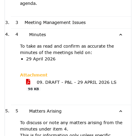
agenda.
3
Meeting Management Issues
4
Minutes
To take as read and confirm as accurate the
minutes of the meetings held on:
29 April 2026
Attachment
09. DRAFT - P&L - 29 APRIL 2026 LS
98 KB
5
Matters Arising
To discuss or note any matters arising from the
minutes under item 4.
This is for information only unless specific