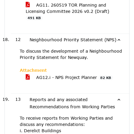
AG11. 260519 TOR Planning and
Licensing Committee 2026 v0.2 (Draft)
491 KB
12
Neighbourhood Priority Statement (NPS)
To discuss the development of a Neighbourhood
Priority Statement for Newquay.
Attachment
AG12.i - NPS Project Planner
82 KB
13
Reports and any associated
Recommendations from Working Parties
To receive reports from Working Parties and
discuss any recommendations:
i. Derelict Buildings