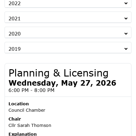
2022
2021
2020
2019
Planning & Licensing
Wednesday, May 27, 2026
6:00 PM - 8:00 PM
Location
Council Chamber
Chair
Cllr Sarah Thomson
Explanation