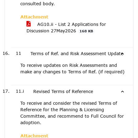
consulted body.
Attachment
AG10.ii - List 2 Applications for
Discussion 27May2026
168 KB
11
Terms of Ref. and Risk Assessment Update
To receive updates on Risk Assessments and
make any changes to Terms of Ref. (if required)
11.i
Revised Terms of Reference
To receive and consider the revised Terms of
Reference for the Planning & Licensing
Committee, and recommend to Full Council for
adoption.
Attachment