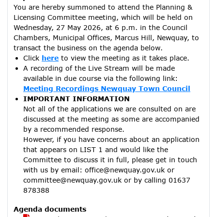
You are hereby summoned to attend the Planning &
Licensing Committee meeting, which will be held on
Wednesday, 27 May 2026, at 6 p.m. in the Council
Chambers, Municipal Offices, Marcus Hill, Newquay, to
transact the business on the agenda below.
Click
here
to view the meeting as it takes place.
A recording of the Live Stream will be made
available in due course via the following link:
Meeting Recordings Newquay Town Council
IMPORTANT INFORMATION
Not all of the applications we are consulted on are
discussed at the meeting as some are accompanied
by a recommended response.
However, if you have concerns about an application
that appears on LIST 1 and would like the
Committee to discuss it in full, please get in touch
with us by email: office@newquay.gov.uk or
committee@newquay.gov.uk or by calling 01637
878388
Agenda documents