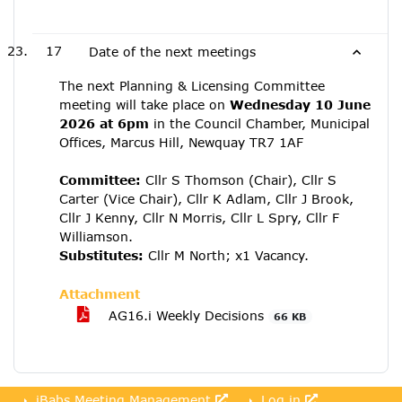
17
Date of the next meetings
The next Planning & Licensing Committee
meeting will take place on
Wednesday 10 June
2026 at 6pm
in the Council Chamber, Municipal
Offices, Marcus Hill, Newquay TR7 1AF
Committee:
Cllr S Thomson (Chair), Cllr S
Carter (Vice Chair), Cllr K Adlam, Cllr J Brook,
Cllr J Kenny, Cllr N Morris, Cllr L Spry, Cllr F
Williamson.
Substitutes:
Cllr M North; x1 Vacancy.
Attachment
AG16.i Weekly Decisions
66 KB
iBabs Meeting Management
Log in