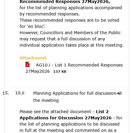
Recommended Responses 27May2026,
for the list of planning applications accompanied
by recommended responses.
These recommended responses are to be voted
for ‘en bloc’.
However, Councillors and Members of the Public
may request that a full discussion of any
individual application takes place at this meeting.
Attachment
AG10.i - List 1 Recommended Responses
27May2026
137 KB
10.ii
Planning Applications for full discussion at
the meeting
Please see the attached document -
List 2
Applications for Discussion 27May2026
- for
the list of planning applications to be discussed
in full at the meeting and commented on as a