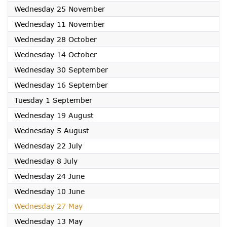
2026
Wednesday 25 November
2026
Wednesday 11 November
2026
Wednesday 28 October
2026
Wednesday 14 October
2026
Wednesday 30 September
2026
Wednesday 16 September
2026
Tuesday 1 September
2026
Wednesday 19 August
2026
Wednesday 5 August
2026
Wednesday 22 July
2026
Wednesday 8 July
2026
Wednesday 24 June
2026
Wednesday 10 June
2026
Wednesday 27 May
2026
Wednesday 13 May