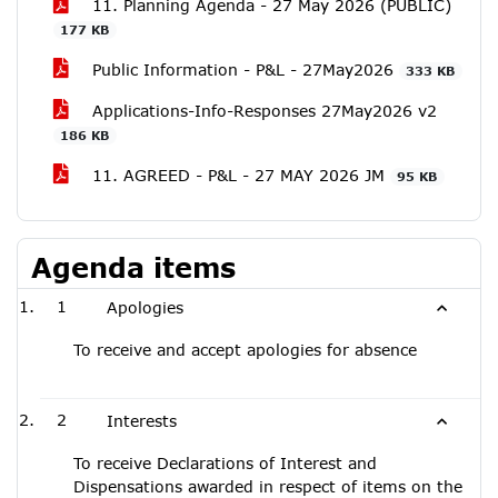
11. Planning Agenda - 27 May 2026 (PUBLIC)
177 KB
Public Information - P&L - 27May2026
333 KB
Applications-Info-Responses 27May2026 v2
186 KB
11. AGREED - P&L - 27 MAY 2026 JM
95 KB
Agenda items
1
Apologies
To receive and accept apologies for absence
2
Interests
To receive Declarations of Interest and
Dispensations awarded in respect of items on the