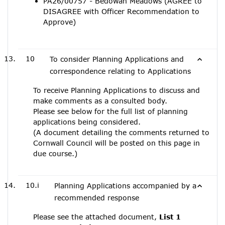
PA26/00757 - Bedowan Meadows (AGREE to
DISAGREE with Officer Recommendation to
Approve)
10
To consider Planning Applications and
correspondence relating to Applications
To receive Planning Applications to discuss and
make comments as a consulted body.
Please see below for the full list of planning
applications being considered.
(A document detailing the comments returned to
Cornwall Council will be posted on this page in
due course.)
10.i
Planning Applications accompanied by a
recommended response
Please see the attached document,
List 1