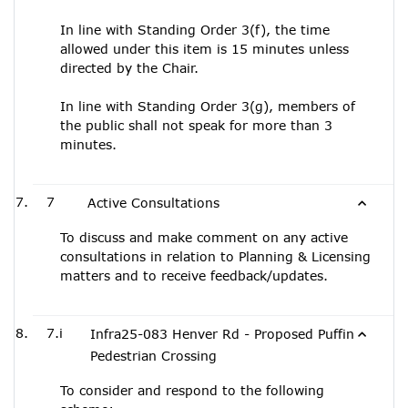
In line with Standing Order 3(f), the time
allowed under this item is 15 minutes unless
directed by the Chair.
In line with Standing Order 3(g), members of
the public shall not speak for more than 3
minutes.
7
Active Consultations
To discuss and make comment on any active
consultations in relation to Planning & Licensing
matters and to receive feedback/updates.
7.i
Infra25-083 Henver Rd - Proposed Puffin
Pedestrian Crossing
To consider and respond to the following