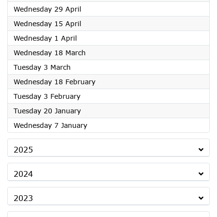
2026
Wednesday 29 April
2026
Wednesday 15 April
2026
Wednesday 1 April
2026
Wednesday 18 March
2026
Tuesday 3 March
2026
Wednesday 18 February
2026
Tuesday 3 February
2026
Tuesday 20 January
2026
Wednesday 7 January
2025
2024
2023