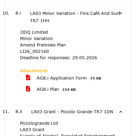
8.i
LA03 Minor Variation - Fins Café And Surf
TR7 1HH
JJDQ Limited
Minor Variation
Amend Premises Plan
LI26_002160
Deadline for responses: 29.05.2026
Attachment
AG8.i Application Form
75 KB
AG8.i Plan
154 KB
8.ii
LA03 Grant - Piccolo Grande TR7 1DN
Piccologrande Ltd
LA03 Grant
Supply of Alcohol, Regulated Entertainment,