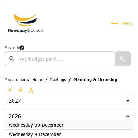
Go to page content
Go to searchbox
Go to menu
Menu
Search
You are here:
Home
Meetings
Planning & Licensing
A
A
A
2027
2026
2026
Wednesday 30 December
2026
Wednesday 9 December