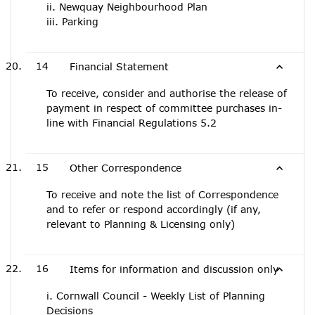
ii. Newquay Neighbourhood Plan
iii. Parking
14
Financial Statement
To receive, consider and authorise the release of
payment in respect of committee purchases in-
line with Financial Regulations 5.2
15
Other Correspondence
To receive and note the list of Correspondence
and to refer or respond accordingly (if any,
relevant to Planning & Licensing only)
16
Items for information and discussion only
i. Cornwall Council - Weekly List of Planning
Decisions