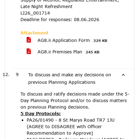
Late Night Refreshment
LI26_001714
Deadline for responses: 08.06.2026
Attachment
AG8.ii Application Form
329 KB
AG8.ii Premises Plan
245 KB
9
To discuss and make any decisions on
previous Planning Applications
To discuss and ratify decisions made under the 5-
Day Planning Protocol and/or to discuss matters
on previous Planning decisions.
5 Day Protocols:
PA26/01490 - 8 St Marys Road TR7 1JU
(AGREE to DISAGREE with Officer
Recommendation to Approve)