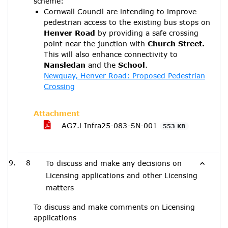
scheme:
Cornwall Council are intending to improve
pedestrian access to the existing bus stops on
Henver Road
by providing a safe crossing
point near the junction with
Church Street.
This will also enhance connectivity to
Nansledan
and the
School
.
Newquay, Henver Road: Proposed Pedestrian
Crossing
Attachment
AG7.i Infra25-083-SN-001
553 KB
8
To discuss and make any decisions on
Licensing applications and other Licensing
matters
To discuss and make comments on Licensing
applications