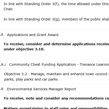
In line with Standing Order 3(f), the time allowed under this
Chair.
In line with Standing Order 3(g), members of the public sha
.A
Applications and Grant Award
To receive, consider and determine applications receiv
under objective 3.10.
.A.i
Community Chest Funding Application - Trenance Learni
Objective 3.2 - Manage, maintain and enhance town council
parks, play parks and car parks
.A
Environmental Services Manager Report
To receive, note and consider any recommendations con
Matters appertaining to staff roles and responsibilities