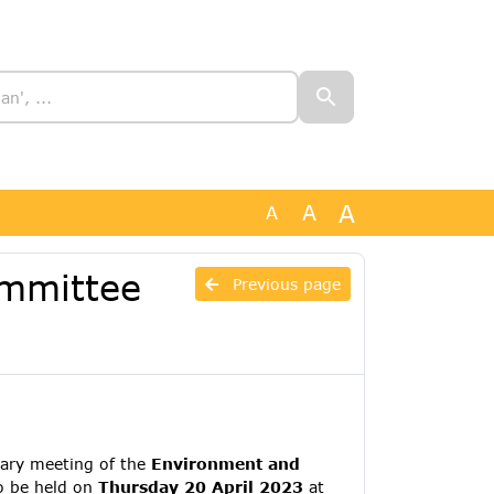
A
A
A
ommittee
Previous page
ary meeting of the
Environment and
o be held on
Thursday 20 April 2023
at