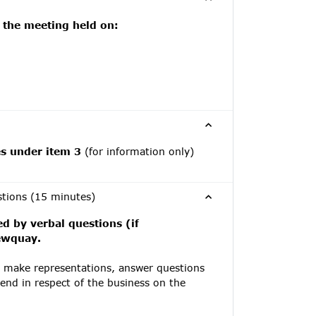
 the meeting held on:
es under item 3
(for information only)
stions (15 minutes)
ed by verbal questions (if
Newquay.
y make representations, answer questions
tend in respect of the business on the