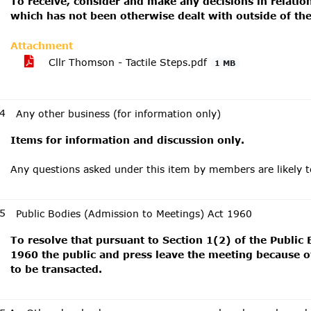
To receive, consider and make any decisions in relati
which has not been otherwise dealt with outside of th
Attachment
Cllr Thomson - Tactile Steps.pdf
1 MB
4
Any other business (for information only)
Items for information and discussion only.
Any questions asked under this item by members are likely 
5
Public Bodies (Admission to Meetings) Act 1960
To resolve that pursuant to Section 1(2) of the Public
1960 the public and press leave the meeting because of
to be transacted.