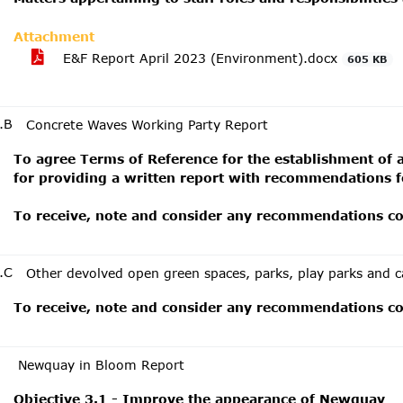
Attachment
E&F Report April 2023 (Environment).docx
605 KB
.B
Concrete Waves Working Party Report
To agree Terms of Reference for the establishment of 
for providing a written report with recommendations f
To receive, note and consider any recommendations con
.C
Other devolved open green spaces, parks, play parks and c
To receive, note and consider any recommendations con
Newquay in Bloom Report
Objective 3.1 - Improve the appearance of Newquay