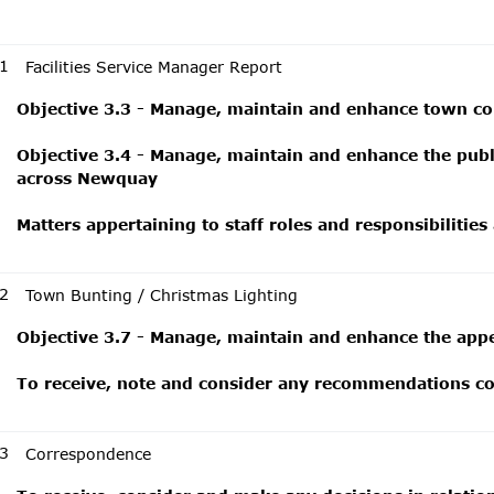
1
Facilities Service Manager Report
Objective 3.3 - Manage, maintain and enhance town cou
Objective 3.4 - Manage, maintain and enhance the public
across Newquay
Matters appertaining to staff roles and responsibilities
2
Town Bunting / Christmas Lighting
Objective 3.7 - Manage, maintain and enhance the app
To receive, note and consider any recommendations con
3
Correspondence