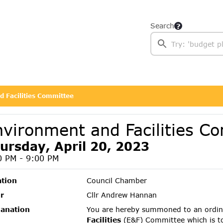
Search
 Facilities Committee
nvironment and Facilities C
ursday, April 20, 2023
0 PM - 9:00 PM
ation
Council Chamber
r
Cllr Andrew Hannan
lanation
You are hereby summoned to an ordin
Facilities
(E&F) Committee which is t