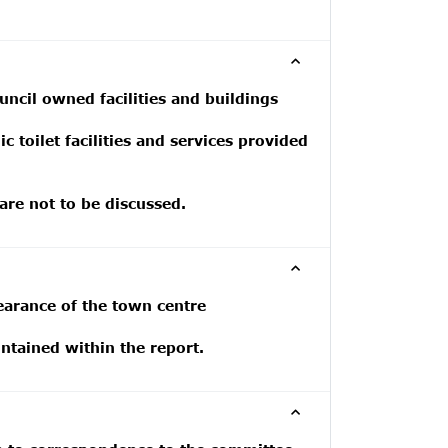
ncil owned facilities and buildings
 toilet facilities and services provided
 are not to be discussed.
earance of the town centre
tained within the report.