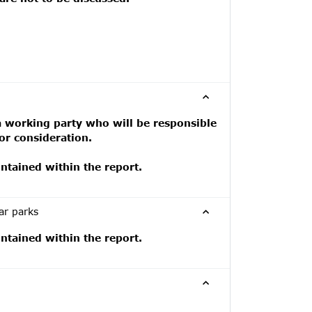
a working party who will be responsible
or consideration.
tained within the report.
ar parks
tained within the report.