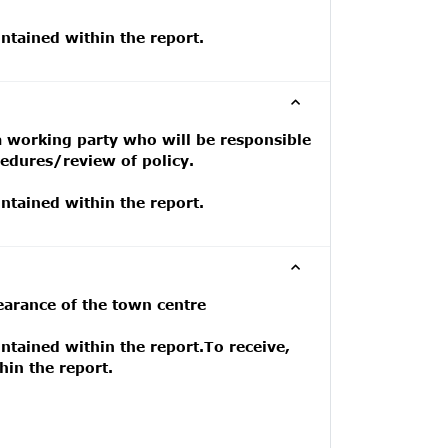
tained within the report.
a working party who will be responsible
cedures/review of policy.
tained within the report.
earance of the town centre
tained within the report.To receive,
in the report.