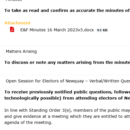
To take as read and confirm as accurate the minutes of
Attachment
E&F Minutes 16 March 2023v3.docx
93 KB
Matters Arising
To discuss or note any matters arising from the minut
Open Session for Electors of Newquay – Verbal/Written Que
To receive previously notified public questions, follow
technologically possible) from attending electors of 
In line with Standing Order 3(e), members of the public ma
and give evidence at a meeting which they are entitled to at
agenda of the meeting.