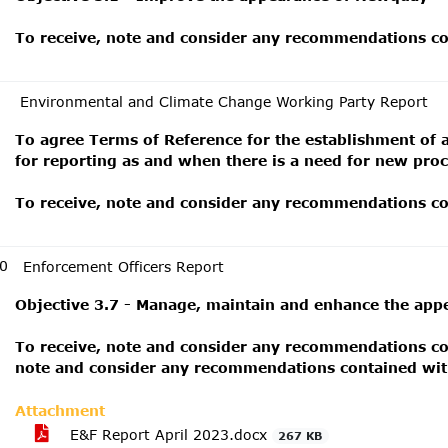
To receive, note and consider any recommendations con
Environmental and Climate Change Working Party Report
To agree Terms of Reference for the establishment of 
for reporting as and when there is a need for new pro
To receive, note and consider any recommendations con
0
Enforcement Officers Report
Objective 3.7 - Manage, maintain and enhance the app
To receive, note and consider any recommendations con
note and consider any recommendations contained with
Attachment
E&F Report April 2023.docx
267 KB