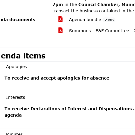
7pm
in the
Council Chamber, Munici
transact the business contained in th
nda documents
Agenda bundle
2 MB
Summons - E&F Committee - 2
enda items
Apologies
To receive and accept apologies for absence
Interests
To receive Declarations of Interest and Dispensations 
agenda
Minutes