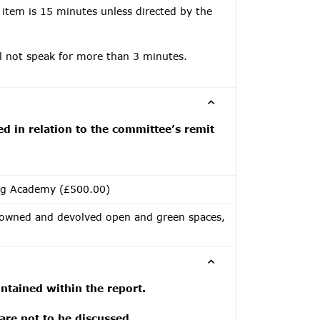
 item is 15 minutes unless directed by the
ll not speak for more than 3 minutes.
ed in relation to the committee’s remit
ng Academy (£500.00)
 owned and devolved open and green spaces,
tained within the report.
 are not to be discussed.