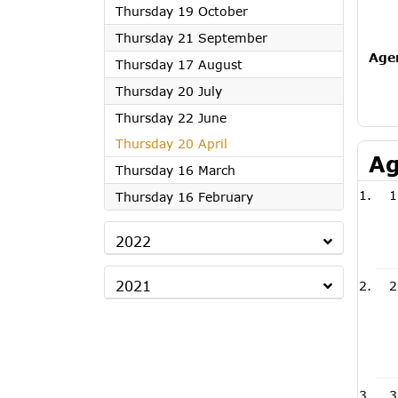
2023
Thursday 19 October
2023
Thursday 21 September
Age
2023
Thursday 17 August
2023
Thursday 20 July
2023
Thursday 22 June
2023
Thursday 20 April
Ag
2023
Thursday 16 March
1
2023
Thursday 16 February
2022
2021
2
3