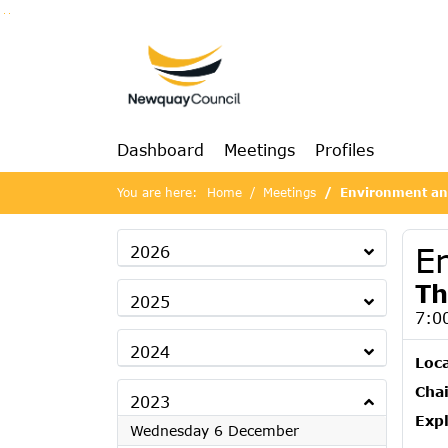
Go to page content
Go to searchbox
Go to menu
Dashboard
Meetings
Profiles
You are here:
Home
Meetings
Environment and
E
2026
Th
2025
7:0
2024
Loc
Chai
2023
Exp
2023
Wednesday 6 December