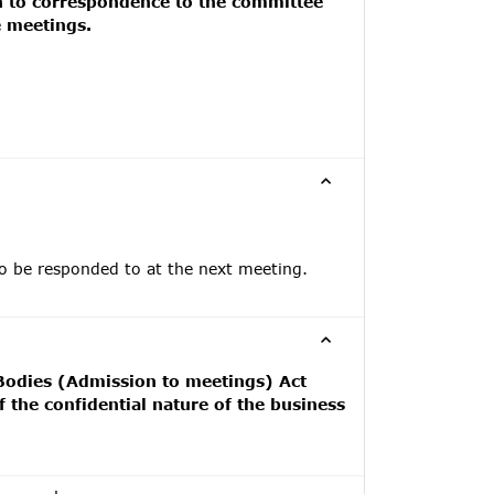
on to correspondence to the committee
e meetings.
to be responded to at the next meeting.
 Bodies (Admission to meetings) Act
 the confidential nature of the business