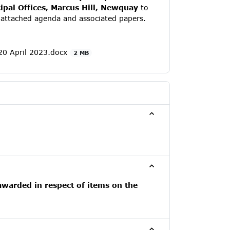
pal Offices, Marcus Hill, Newquay
to
e attached agenda and associated papers.
0 April 2023.docx
2 MB
awarded in respect of items on the