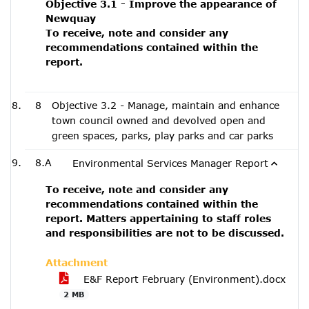
Objective 3.1 - Improve the appearance of
Newquay
To receive, note and consider any
recommendations contained within the
report.
8
Objective 3.2 - Manage, maintain and enhance
town council owned and devolved open and
green spaces, parks, play parks and car parks
8.A
Environmental Services Manager Report
To receive, note and consider any
recommendations contained within the
report. Matters appertaining to staff roles
and responsibilities are not to be discussed.
Attachment
E&F Report February (Environment).docx
2 MB