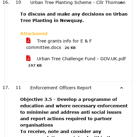
10
Urban Tree Planting Scheme - Cllr Thomson
To discuss and make any decisions on Urban
Tree Planting in Newquay.
Attachment
Tree grants info for E & F
committee.docx
26 KB
Urban Tree Challenge Fund - GOV.UK.pdf
197 KB
11
Enforcement Officers Report
Objective 3.5 - Develop a programme of
education and where necessary enforcement
to minimise and address anti social issues
and report actions required to partner
organisations
To receive, note and consider any