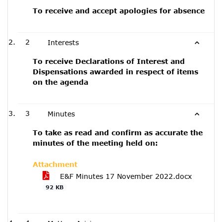
To receive and accept apologies for absence
2
Interests
To receive Declarations of Interest and
Dispensations awarded in respect of items
on the agenda
3
Minutes
To take as read and confirm as accurate the
minutes of the meeting held on:
Attachment
E&F Minutes 17 November 2022.docx
92 KB