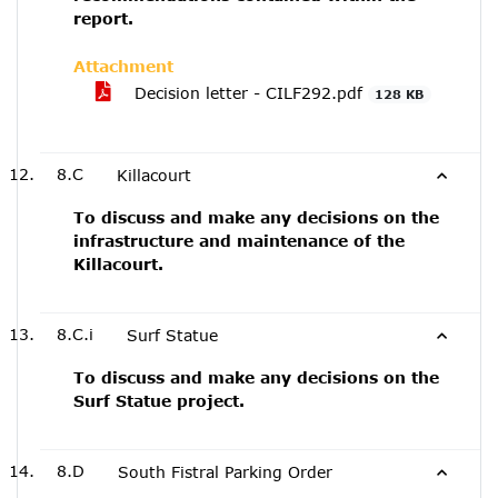
report.
Attachment
Decision letter - CILF292.pdf
128 KB
8.C
Killacourt
To discuss and make any decisions on the
infrastructure and maintenance of the
Killacourt.
8.C.i
Surf Statue
To discuss and make any decisions on the
Surf Statue project.
8.D
South Fistral Parking Order