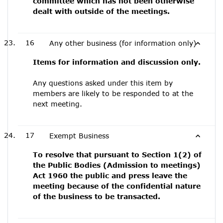
committee which has not been otherwise
dealt with outside of the meetings.
16
Any other business (for information only)
Items for information and discussion only.
Any questions asked under this item by
members are likely to be responded to at the
next meeting.
17
Exempt Business
To resolve that pursuant to Section 1(2) of
the Public Bodies (Admission to meetings)
Act 1960 the public and press leave the
meeting because of the confidential nature
of the business to be transacted.