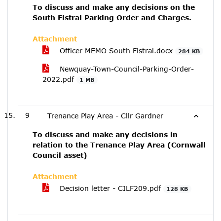
To discuss and make any decisions on the
South Fistral Parking Order and Charges.
Attachment
Officer MEMO South Fistral.docx
284 KB
Newquay-Town-Council-Parking-Order-
2022.pdf
1 MB
9
Trenance Play Area - Cllr Gardner
To discuss and make any decisions in
relation to the Trenance Play Area (Cornwall
Council asset)
Attachment
Decision letter - CILF209.pdf
128 KB