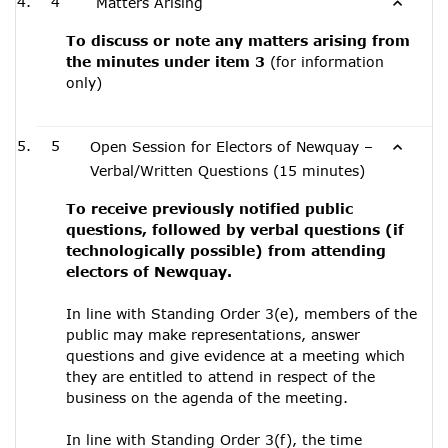
4
Matters Arising
To discuss or note any matters arising from
the minutes under item 3
(for information
only)
5
Open Session for Electors of Newquay –
Verbal/Written Questions (15 minutes)
To receive previously notified public
questions, followed by verbal questions (if
technologically possible) from attending
electors of Newquay.
In line with Standing Order 3(e), members of the
public may make representations, answer
questions and give evidence at a meeting which
they are entitled to attend in respect of the
business on the agenda of the meeting.
In line with Standing Order 3(f), the time