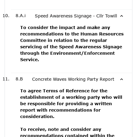
8.A.i
Speed Awareness Signage - Cllr Towill
To consider the impact and make any
recommendations to the Human Resources
Committee in relation to the regular
servicing of the Speed Awareness Signage
through the Environment/Enforcement
Service.
8.B
Concrete Waves Working Party Report
To agree Terms of Reference for the
establishment of a working party who will
be responsible for providing a written
report with recommendations for
consideration.
To receive, note and consider any
recommendations contained within the