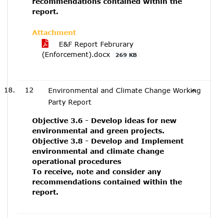
recommendations contained within the
report.
Attachment
E&F Report Februrary
(Enforcement).docx
269 KB
12
Environmental and Climate Change Working
Party Report
Objective 3.6 - Develop ideas for new
environmental and green projects.
Objective 3.8 - Develop and Implement
environmental and climate change
operational procedures
To receive, note and consider any
recommendations contained within the
report.