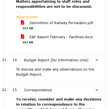
Matters appertaining to staff roles and
responsibilities are not to be discussed.
Attachment
Demolition of Railway Portacabin.pdf
353 KB
E&F Report February - Facilities.docx
267 KB
14
Budget Report (for information only)
To discuss and make any observations on the
Budget Report.
15
Correspondence
To receive, consider and make any decisions
in relation to correspondence to the