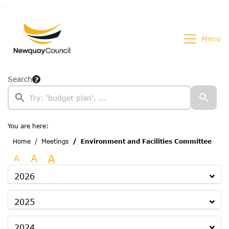
Go to page content
Go to searchbox
Go to menu
Menu
Search
You are here:
Home
Meetings
Environment and Facilities Committee
A
A
A
2026
2025
2024