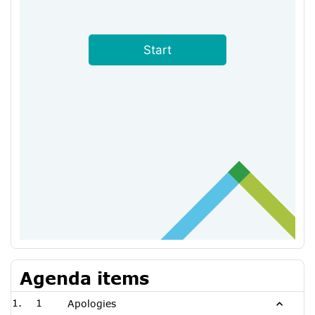
Agenda items
1
Apologies