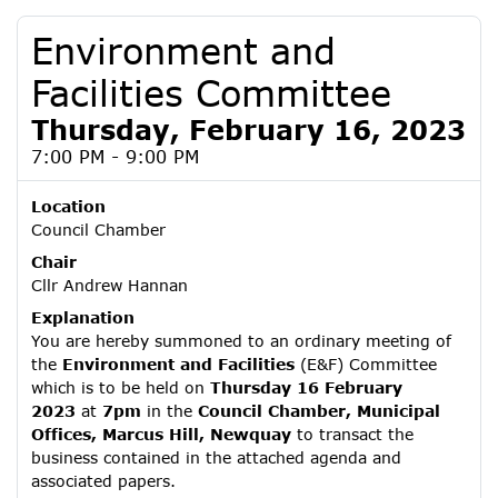
Environment and
Facilities Committee
Thursday, February 16, 2023
7:00 PM - 9:00 PM
Location
Council Chamber
Chair
Cllr Andrew Hannan
Explanation
You are hereby summoned to an ordinary meeting of
the
Environment and Facilities
(E&F) Committee
which is to be held on
Thursday 16 February
2023
at
7pm
in the
Council Chamber, Municipal
Offices, Marcus Hill, Newquay
to transact the
business contained in the attached agenda and
associated papers.