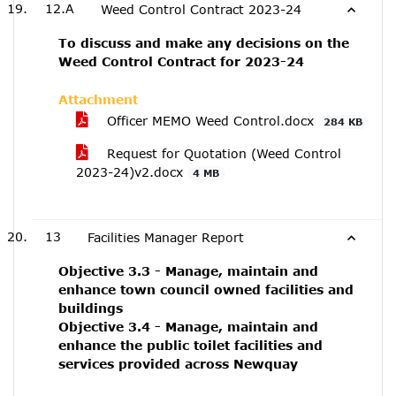
12.A
Weed Control Contract 2023-24
To discuss and make any decisions on the
Weed Control Contract for 2023-24
Attachment
Officer MEMO Weed Control.docx
284 KB
Request for Quotation (Weed Control
2023-24)v2.docx
4 MB
13
Facilities Manager Report
Objective 3.3 - Manage, maintain and
enhance town council owned facilities and
buildings
Objective 3.4 - Manage, maintain and
enhance the public toilet facilities and
services provided across Newquay