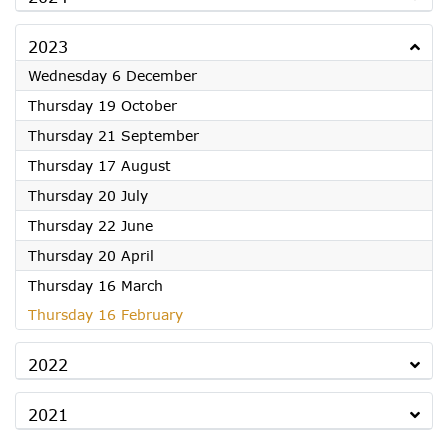
2023
2023
Wednesday 6 December
2023
Thursday 19 October
2023
Thursday 21 September
2023
Thursday 17 August
2023
Thursday 20 July
2023
Thursday 22 June
2023
Thursday 20 April
2023
Thursday 16 March
2023
Thursday 16 February
2022
2021