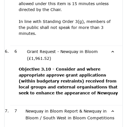
allowed under this item is 15 minutes unless
directed by the Chair.
In line with Standing Order 3(g), members of
the public shall not speak for more than 3
minutes.
6
Grant Request - Newquay in Bloom
(£1,961.52)
Objective 3.10 - Consider and where
appropriate approve grant applications
(within budgetary restraints) received from
local groups and external organisations that
seek to enhance the appearance of Newquay
7
Newquay in Bloom Report & Newquay in
Bloom / South West in Bloom Competitions