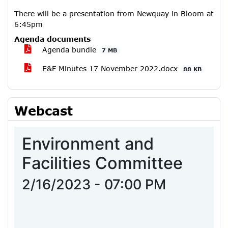
There will be a presentation from Newquay in Bloom at
6:45pm
Agenda documents
Agenda bundle
7 MB
E&F Minutes 17 November 2022.docx
88 KB
Webcast