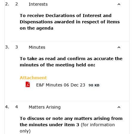
2
Interests
To receive Declarations of Interest and
Dispensations awarded in respect of items
on the agenda
3
Minutes
To take as read and confirm as accurate the
minutes of the meeting held on:
Attachment
E&F Minutes 06 Dec 23
98 KB
4
Matters Arising
To discuss or note any matters arising from
the minutes under item 3
(for information
only)