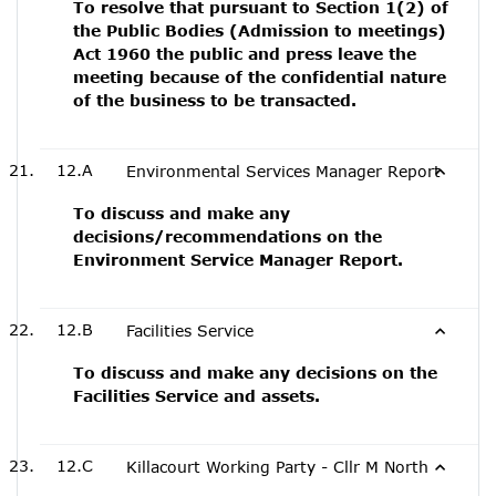
To resolve that pursuant to Section 1(2) of
the Public Bodies (Admission to meetings)
Act 1960 the public and press leave the
meeting because of the confidential nature
of the business to be transacted.
12.A
Environmental Services Manager Report
To discuss and make any
decisions/recommendations on the
Environment Service Manager Report.
12.B
Facilities Service
To discuss and make any decisions on the
Facilities Service and assets.
12.C
Killacourt Working Party - Cllr M North