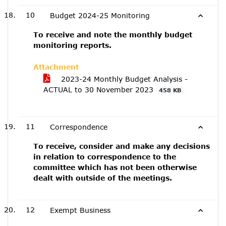
10
Budget 2024-25 Monitoring
To receive and note the monthly budget
monitoring reports.
Attachment
2023-24 Monthly Budget Analysis -
ACTUAL to 30 November 2023
458 KB
11
Correspondence
To receive, consider and make any decisions
in relation to correspondence to the
committee which has not been otherwise
dealt with outside of the meetings.
12
Exempt Business