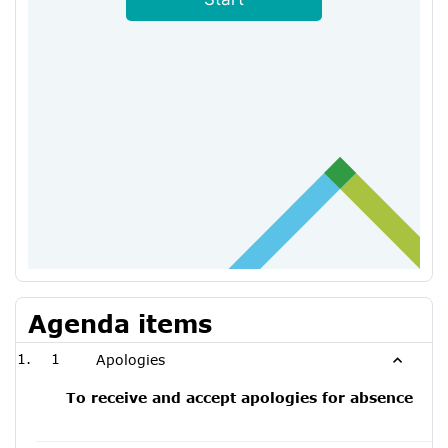
Agenda items
1
Apologies
To receive and accept apologies for absence