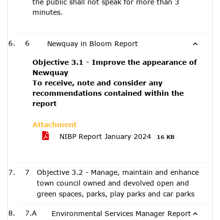
the public shall not speak for more than 3
minutes.
6
Newquay in Bloom Report
Objective 3.1 - Improve the appearance of
Newquay
To receive, note and consider any
recommendations contained within the
report
Attachment
NIBP Report January 2024
16 KB
7
Objective 3.2 - Manage, maintain and enhance
town council owned and devolved open and
green spaces, parks, play parks and car parks
7.A
Environmental Services Manager Report