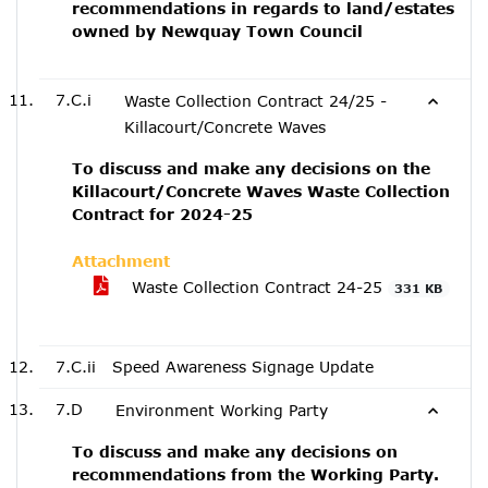
recommendations in regards to land/estates
owned by Newquay Town Council
7.C.i
Waste Collection Contract 24/25 -
Killacourt/Concrete Waves
To discuss and make any decisions on the
Killacourt/Concrete Waves Waste Collection
Contract for 2024-25
Attachment
Waste Collection Contract 24-25
331 KB
7.C.ii
Speed Awareness Signage Update
7.D
Environment Working Party
To discuss and make any decisions on
recommendations from the Working Party.