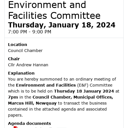
Environment and
Facilities Committee
Thursday, January 18, 2024
7:00 PM - 9:00 PM
Location
Council Chamber
Chair
Cllr Andrew Hannan
Explanation
You are hereby summoned to an ordinary meeting of
the
Environment and Facilities
(E&F) Committee
which is to be held on
Thursday 18 January 2024
at
7pm
in the
Council Chamber, Municipal Offices,
Marcus Hill, Newquay
to transact the business
contained in the attached agenda and associated
papers.
Agenda documents