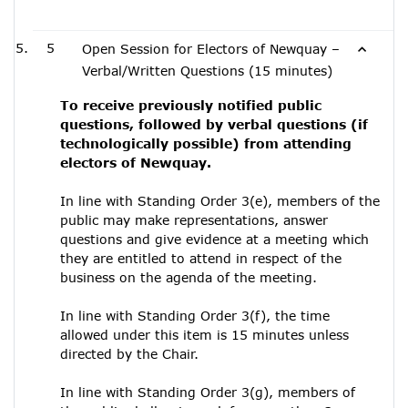
5
Open Session for Electors of Newquay –
Verbal/Written Questions (15 minutes)
To receive previously notified public
questions, followed by verbal questions (if
technologically possible) from attending
electors of Newquay.
In line with Standing Order 3(e), members of the
public may make representations, answer
questions and give evidence at a meeting which
they are entitled to attend in respect of the
business on the agenda of the meeting.
In line with Standing Order 3(f), the time
allowed under this item is 15 minutes unless
directed by the Chair.
In line with Standing Order 3(g), members of