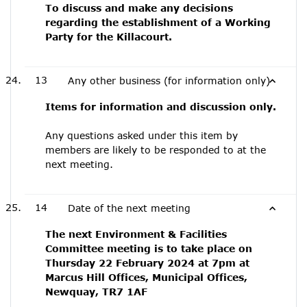
To discuss and make any decisions
regarding the establishment of a Working
Party for the Killacourt.
13
Any other business (for information only)
Items for information and discussion only.
Any questions asked under this item by
members are likely to be responded to at the
next meeting.
14
Date of the next meeting
The next Environment & Facilities
Committee meeting is to take place on
Thursday 22 February 2024 at 7pm at
Marcus Hill Offices, Municipal Offices,
Newquay, TR7 1AF