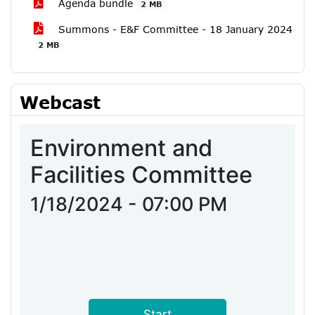
Agenda bundle
2 MB
Summons - E&F Committee - 18 January 2024
2 MB
Webcast