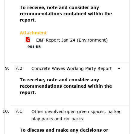
To receive, note and consider any
recommendations contained within the
report.
Attachment
E&F Report Jan 24 (Environment)
901 KB
7.B
Concrete Waves Working Party Report
To receive, note and consider any
recommendations contained within the
report.
7.C
Other devolved open green spaces, parks,
play parks and car parks
To discuss and make any decisions or