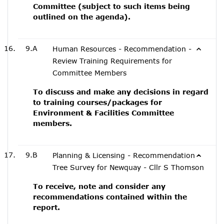
Committee (subject to such items being
outlined on the agenda).
9.A
Human Resources - Recommendation -
Review Training Requirements for
Committee Members
To discuss and make any decisions in regard
to training courses/packages for
Environment & Facilities Committee
members.
9.B
Planning & Licensing - Recommendation -
Tree Survey for Newquay - Cllr S Thomson
To receive, note and consider any
recommendations contained within the
report.