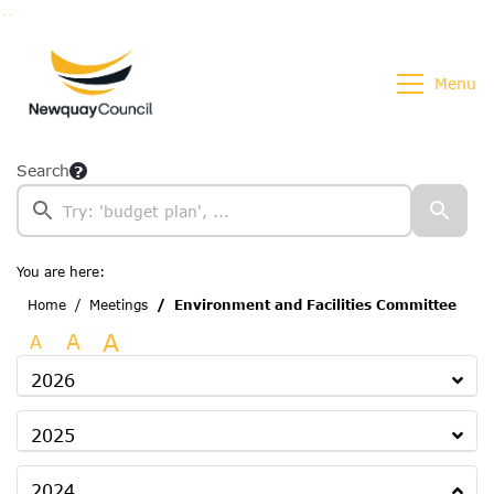
Go to page content
Go to searchbox
Go to menu
Menu
Search
You are here:
Home
Meetings
Environment and Facilities Committee
A
A
A
2026
2025
2024