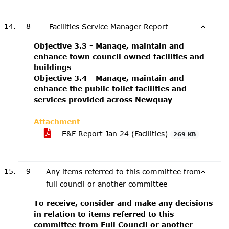
8
Facilities Service Manager Report
Objective 3.3 - Manage, maintain and
enhance town council owned facilities and
buildings
Objective 3.4 - Manage, maintain and
enhance the public toilet facilities and
services provided across Newquay
Attachment
E&F Report Jan 24 (Facilities)
269 KB
9
Any items referred to this committee from
full council or another committee
To receive, consider and make any decisions
in relation to items referred to this
committee from Full Council or another