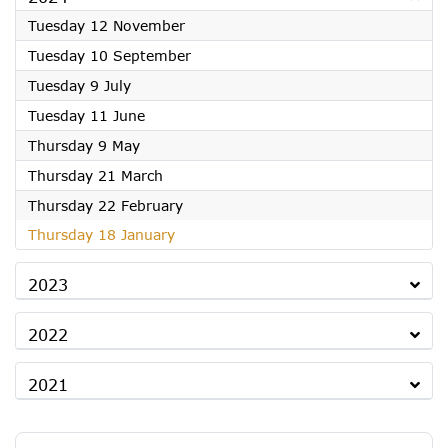
2024
Tuesday 12 November
2024
Tuesday 10 September
2024
Tuesday 9 July
2024
Tuesday 11 June
2024
Thursday 9 May
2024
Thursday 21 March
2024
Thursday 22 February
2024
Thursday 18 January
2023
2022
2021