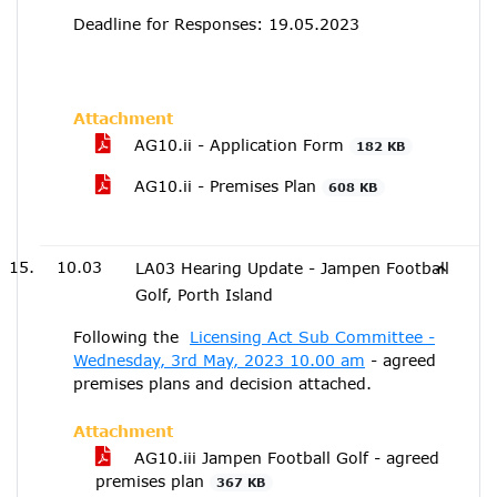
Deadline for Responses: 19.05.2023
Attachment
AG10.ii - Application Form
182 KB
AG10.ii - Premises Plan
608 KB
10.03
LA03 Hearing Update - Jampen Football
Golf, Porth Island
Following the
Licensing Act Sub Committee -
Wednesday, 3rd May, 2023 10.00 am
- agreed
premises plans and decision attached.
Attachment
AG10.iii Jampen Football Golf - agreed
premises plan
367 KB