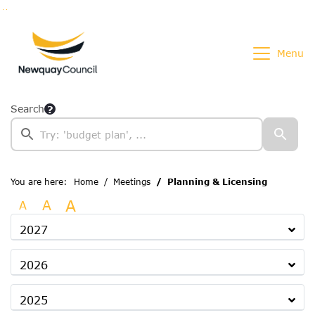
Go to page content
Go to searchbox
Go to menu
Menu
Search
You are here:
Home
Meetings
Planning & Licensing
A
A
A
2027
2026
2025