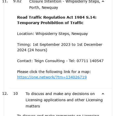
9.02
Closure Intention - Whipsiderry Steps,
Porth, Newquay
Road Traffic Regulation Act 1984 S.14:
Temporary Prohibition of Traffic
Location: Whipsiderry Steps, Newquay
Timing: 1st September 2023 to 1st December
2024 (24 hours)
Contact: Teign Consulting - Tel: 07711 140547
Please click the following link for a map:
https://one.network/?tm=134026719
10
To discuss and make any decisions on
Licensing applications and other Licensing
matters
To discuss and make comments on Licensing