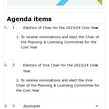
Agenda items
1
Election of Chair for the 2023/24 Civic Year.
To receive nominations and elect the Chair of
the Planning & Licensing Committee for the
Civic Year
2
Election of Vice Chair for the 2023/24 Civic
Year.
2. To receive nominations and elect the Vice-
Chair of the Planning & Licensing Committee for
the Civic Year
3
Apologies