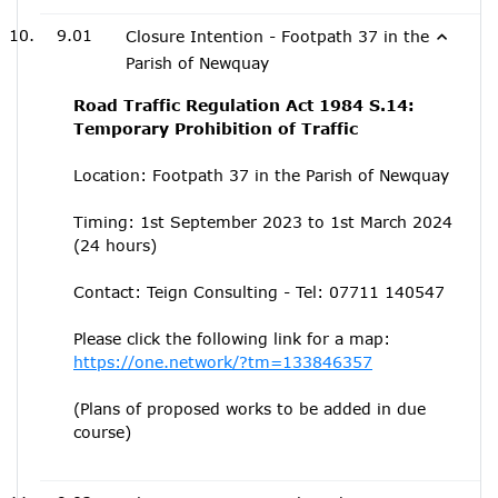
9.01
Closure Intention - Footpath 37 in the
Parish of Newquay
Road Traffic Regulation Act 1984 S.14:
Temporary Prohibition of Traffic
Location: Footpath 37 in the Parish of Newquay
Timing: 1st September 2023 to 1st March 2024
(24 hours)
Contact: Teign Consulting - Tel: 07711 140547
Please click the following link for a map:
https://one.network/?tm=133846357
(Plans of proposed works to be added in due
course)