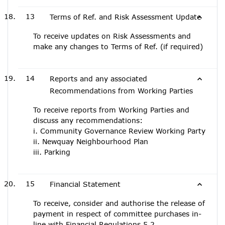
13
Terms of Ref. and Risk Assessment Update
To receive updates on Risk Assessments and
make any changes to Terms of Ref. (if required)
14
Reports and any associated
Recommendations from Working Parties
To receive reports from Working Parties and
discuss any recommendations:
i. Community Governance Review Working Party
ii. Newquay Neighbourhood Plan
iii. Parking
15
Financial Statement
To receive, consider and authorise the release of
payment in respect of committee purchases in-
line with Financial Regulations 5.2