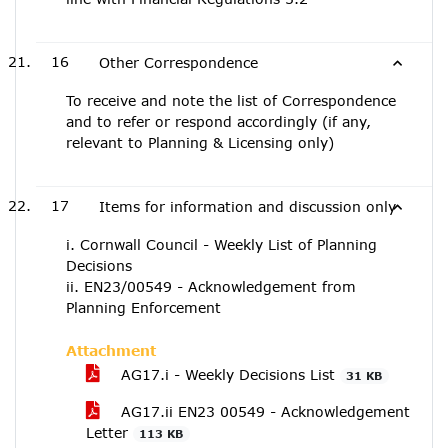
16
Other Correspondence
To receive and note the list of Correspondence
and to refer or respond accordingly (if any,
relevant to Planning & Licensing only)
17
Items for information and discussion only
i. Cornwall Council - Weekly List of Planning
Decisions
ii. EN23/00549 - Acknowledgement from
Planning Enforcement
Attachment
AG17.i - Weekly Decisions List
31 KB
AG17.ii EN23 00549 - Acknowledgement
Letter
113 KB