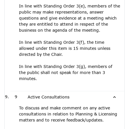
In line with Standing Order 3(e), members of the
public may make representations, answer
questions and give evidence at a meeting which
they are entitled to attend in respect of the
business on the agenda of the meeting.
In line with Standing Order 3(f), the time
allowed under this item is 15 minutes unless
directed by the Chair.
In line with Standing Order 3(g), members of
the public shall not speak for more than 3
minutes.
9
Active Consultations
To discuss and make comment on any active
consultations in relation to Planning & Licensing
matters and to receive feedback/updates.