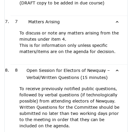
(DRAFT copy to be added in due course)
7
Matters Arising
To discuss or note any matters arising from the
minutes under item 4.
This is for information only unless specific
matters/items are on the agenda for decision.
8
Open Session for Electors of Newquay –
Verbal/Written Questions (15 minutes)
To receive previously notified public questions,
followed by verbal questions (if technologically
possible) from attending electors of Newquay.
Written Questions for the Committee should be
submitted no later than two working days prior
to the meeting in order that they can be
included on the agenda.