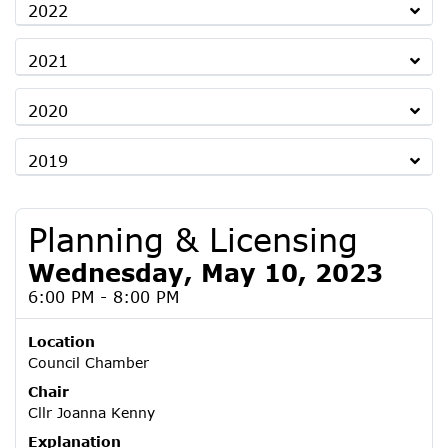
2022
2021
2020
2019
Planning & Licensing
Wednesday, May 10, 2023
6:00 PM - 8:00 PM
Location
Council Chamber
Chair
Cllr Joanna Kenny
Explanation