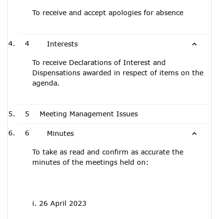
To receive and accept apologies for absence
4
Interests
To receive Declarations of Interest and
Dispensations awarded in respect of items on the
agenda.
5
Meeting Management Issues
6
Minutes
To take as read and confirm as accurate the
minutes of the meetings held on:
i. 26 April 2023