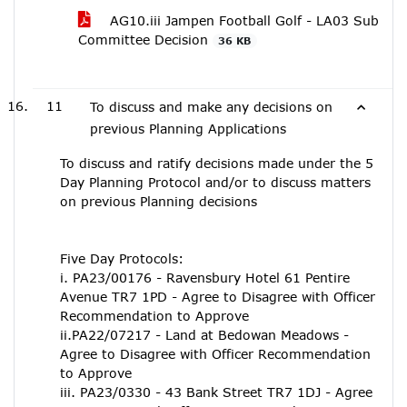
AG10.iii Jampen Football Golf - LA03 Sub
Committee Decision
36 KB
11
To discuss and make any decisions on
previous Planning Applications
To discuss and ratify decisions made under the 5
Day Planning Protocol and/or to discuss matters
on previous Planning decisions
Five Day Protocols:
i. PA23/00176 - Ravensbury Hotel 61 Pentire
Avenue TR7 1PD - Agree to Disagree with Officer
Recommendation to Approve
ii.PA22/07217 - Land at Bedowan Meadows -
Agree to Disagree with Officer Recommendation
to Approve
iii. PA23/0330 - 43 Bank Street TR7 1DJ - Agree