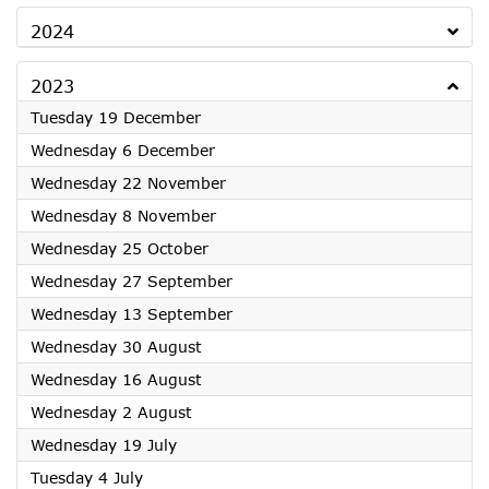
2024
2023
2023
Tuesday 19 December
2023
Wednesday 6 December
2023
Wednesday 22 November
2023
Wednesday 8 November
2023
Wednesday 25 October
2023
Wednesday 27 September
2023
Wednesday 13 September
2023
Wednesday 30 August
2023
Wednesday 16 August
2023
Wednesday 2 August
2023
Wednesday 19 July
2023
Tuesday 4 July