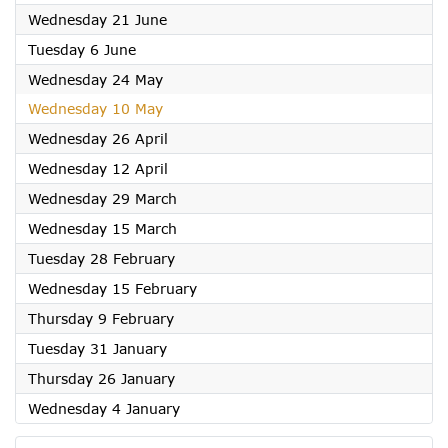
2023
Wednesday 21 June
2023
Tuesday 6 June
2023
Wednesday 24 May
2023
Wednesday 10 May
2023
Wednesday 26 April
2023
Wednesday 12 April
2023
Wednesday 29 March
2023
Wednesday 15 March
2023
Tuesday 28 February
2023
Wednesday 15 February
2023
Thursday 9 February
2023
Tuesday 31 January
2023
Thursday 26 January
2023
Wednesday 4 January