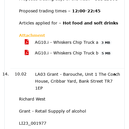
Proposed trading times –
12:00-22:45
Articles applied for –
Hot food and soft drinks
Attachment
AG10.i - Whiskers Chip Truck a
3 MB
AG10.i - Whiskers Chip Truck b
5 MB
10.02
LA03 Grant - Barouche, Unit 1 The Coach
House, Cribbar Yard, Bank Street TR7
1EP
Richard West
Grant - Retail Suppply of alcohol
LI23_001977