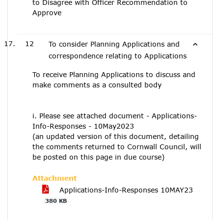
to Disagree with Officer Recommendation to
Approve
12
To consider Planning Applications and
correspondence relating to Applications
To receive Planning Applications to discuss and
make comments as a consulted body
i. Please see attached document - Applications-
Info-Responses - 10May2023
(an updated version of this document, detailing
the comments returned to Cornwall Council, will
be posted on this page in due course)
Attachment
Applications-Info-Responses 10MAY23
380 KB