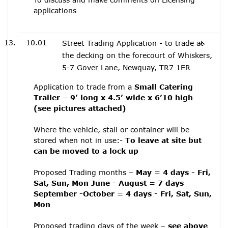
applications
10.01
Street Trading Application - to trade at
the decking on the forecourt of Whiskers,
5-7 Gover Lane, Newquay, TR7 1ER
Application to trade from a
Small Catering
Trailer – 9’ long x 4.5’ wide x 6’10 high
(see pictures attached)
Where the vehicle, stall or container will be
stored when not in use:-
To leave at site but
can be moved to a lock up
Proposed Trading months –
May = 4 days - Fri,
Sat, Sun, Mon June - August = 7 days
September -October = 4 days - Fri, Sat, Sun,
Mon
Proposed trading days of the week –
see above