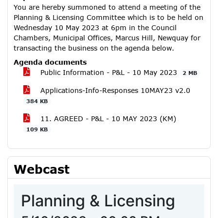
You are hereby summoned to attend a meeting of the
Planning & Licensing Committee which is to be held on
Wednesday 10 May 2023 at 6pm in the Council
Chambers, Municipal Offices, Marcus Hill, Newquay for
transacting the business on the agenda below.
Agenda documents
Public Information - P&L - 10 May 2023
2 MB
Applications-Info-Responses 10MAY23 v2.0
384 KB
11. AGREED - P&L - 10 MAY 2023 (KM)
109 KB
Webcast