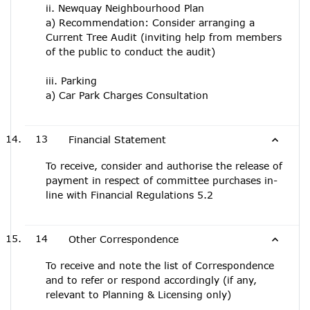
ii. Newquay Neighbourhood Plan
a) Recommendation: Consider arranging a
Current Tree Audit (inviting help from members
of the public to conduct the audit)
iii. Parking
a) Car Park Charges Consultation
13
Financial Statement
To receive, consider and authorise the release of
payment in respect of committee purchases in-
line with Financial Regulations 5.2
14
Other Correspondence
To receive and note the list of Correspondence
and to refer or respond accordingly (if any,
relevant to Planning & Licensing only)