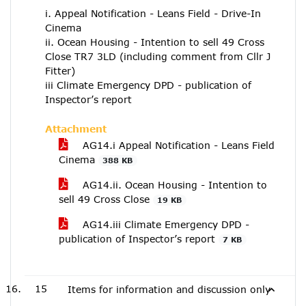
i. Appeal Notification - Leans Field - Drive-In
Cinema
ii. Ocean Housing - Intention to sell 49 Cross
Close TR7 3LD (including comment from Cllr J
Fitter)
iii Climate Emergency DPD - publication of
Inspector’s report
Attachment
AG14.i Appeal Notification - Leans Field
Cinema
388 KB
AG14.ii. Ocean Housing - Intention to
sell 49 Cross Close
19 KB
AG14.iii Climate Emergency DPD -
publication of Inspector’s report
7 KB
15
Items for information and discussion only