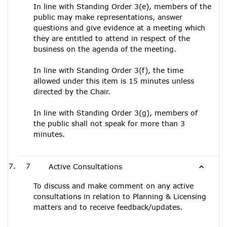
In line with Standing Order 3(e), members of the
public may make representations, answer
questions and give evidence at a meeting which
they are entitled to attend in respect of the
business on the agenda of the meeting.
In line with Standing Order 3(f), the time
allowed under this item is 15 minutes unless
directed by the Chair.
In line with Standing Order 3(g), members of
the public shall not speak for more than 3
minutes.
7
Active Consultations
To discuss and make comment on any active
consultations in relation to Planning & Licensing
matters and to receive feedback/updates.