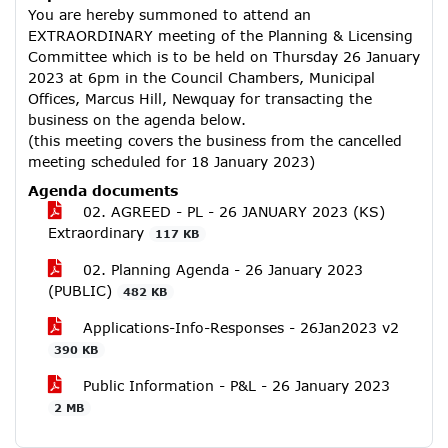
You are hereby summoned to attend an
EXTRAORDINARY meeting of the Planning & Licensing
Committee which is to be held on Thursday 26 January
2023 at 6pm in the Council Chambers, Municipal
Offices, Marcus Hill, Newquay for transacting the
business on the agenda below.
(this meeting covers the business from the cancelled
meeting scheduled for 18 January 2023)
Agenda documents
02. AGREED - PL - 26 JANUARY 2023 (KS)
Extraordinary
117 KB
02. Planning Agenda - 26 January 2023
(PUBLIC)
482 KB
Applications-Info-Responses - 26Jan2023 v2
390 KB
Public Information - P&L - 26 January 2023
2 MB