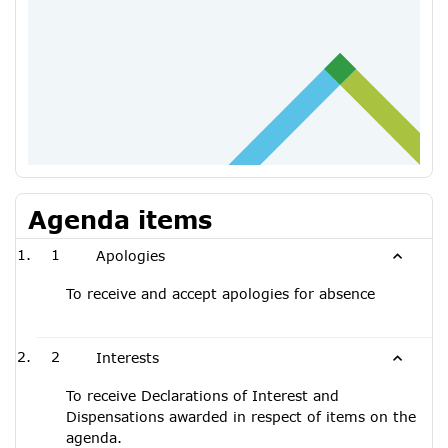
Agenda items
1
Apologies
To receive and accept apologies for absence
2
Interests
To receive Declarations of Interest and
Dispensations awarded in respect of items on the
agenda.