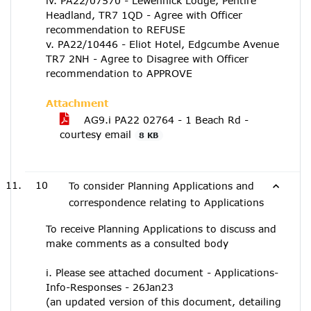
iv. PA22/07570 - Lewennick Lodge, Pentire
Headland, TR7 1QD - Agree with Officer
recommendation to REFUSE
v. PA22/10446 - Eliot Hotel, Edgcumbe Avenue
TR7 2NH - Agree to Disagree with Officer
recommendation to APPROVE
Attachment
AG9.i PA22 02764 - 1 Beach Rd -
courtesy email
8 KB
10
To consider Planning Applications and
correspondence relating to Applications
To receive Planning Applications to discuss and
make comments as a consulted body
i. Please see attached document - Applications-
Info-Responses - 26Jan23
(an updated version of this document, detailing