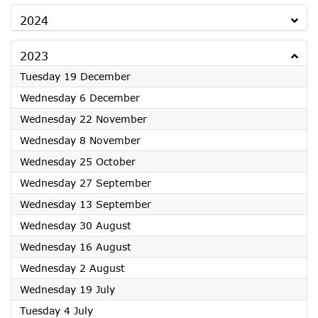
2024
2023
2023
Tuesday 19 December
2023
Wednesday 6 December
2023
Wednesday 22 November
2023
Wednesday 8 November
2023
Wednesday 25 October
2023
Wednesday 27 September
2023
Wednesday 13 September
2023
Wednesday 30 August
2023
Wednesday 16 August
2023
Wednesday 2 August
2023
Wednesday 19 July
2023
Tuesday 4 July