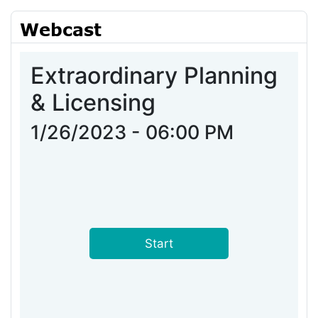
Webcast