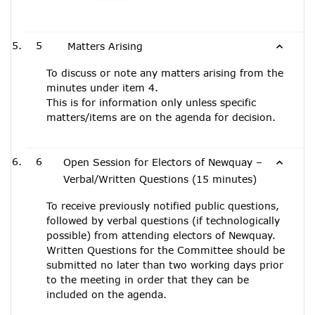
5
Matters Arising
To discuss or note any matters arising from the
minutes under item 4.
This is for information only unless specific
matters/items are on the agenda for decision.
6
Open Session for Electors of Newquay –
Verbal/Written Questions (15 minutes)
To receive previously notified public questions,
followed by verbal questions (if technologically
possible) from attending electors of Newquay.
Written Questions for the Committee should be
submitted no later than two working days prior
to the meeting in order that they can be
included on the agenda.