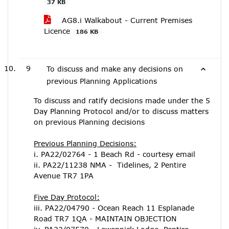
37 KB
AG8.i Walkabout - Current Premises
Licence
186 KB
9
To discuss and make any decisions on
previous Planning Applications
To discuss and ratify decisions made under the 5
Day Planning Protocol and/or to discuss matters
on previous Planning decisions
Previous Planning Decisions:
i. PA22/02764 - 1 Beach Rd - courtesy email
ii. PA22/11238 NMA - Tidelines, 2 Pentire
Avenue TR7 1PA
Five Day Protocol:
iii. PA22/04790 - Ocean Reach 11 Esplanade
Road TR7 1QA - MAINTAIN OBJECTION