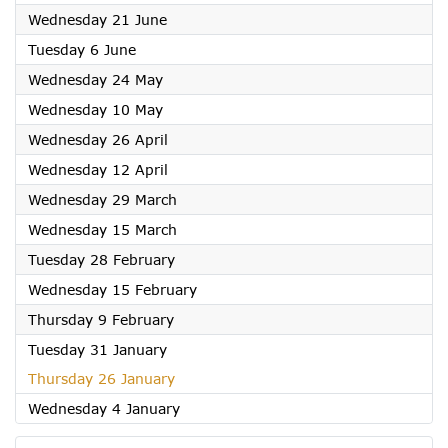
2023
Wednesday 21 June
2023
Tuesday 6 June
2023
Wednesday 24 May
2023
Wednesday 10 May
2023
Wednesday 26 April
2023
Wednesday 12 April
2023
Wednesday 29 March
2023
Wednesday 15 March
2023
Tuesday 28 February
2023
Wednesday 15 February
2023
Thursday 9 February
2023
Tuesday 31 January
2023
Thursday 26 January
2023
Wednesday 4 January