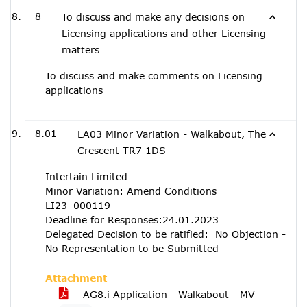
8
To discuss and make any decisions on
Licensing applications and other Licensing
matters
To discuss and make comments on Licensing
applications
8.01
LA03 Minor Variation - Walkabout, The
Crescent TR7 1DS
Intertain Limited
Minor Variation: Amend Conditions
LI23_000119
Deadline for Responses:24.01.2023
Delegated Decision to be ratified: No Objection -
No Representation to be Submitted
Attachment
AG8.i Application - Walkabout - MV