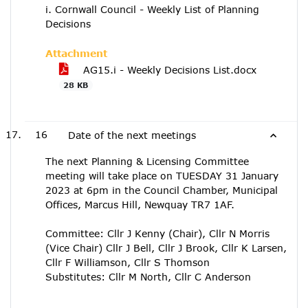
i. Cornwall Council - Weekly List of Planning
Decisions
Attachment
AG15.i - Weekly Decisions List.docx
28 KB
16
Date of the next meetings
The next Planning & Licensing Committee
meeting will take place on TUESDAY 31 January
2023 at 6pm in the Council Chamber, Municipal
Offices, Marcus Hill, Newquay TR7 1AF.
Committee: Cllr J Kenny (Chair), Cllr N Morris
(Vice Chair) Cllr J Bell, Cllr J Brook, Cllr K Larsen,
Cllr F Williamson, Cllr S Thomson
Substitutes: Cllr M North, Cllr C Anderson