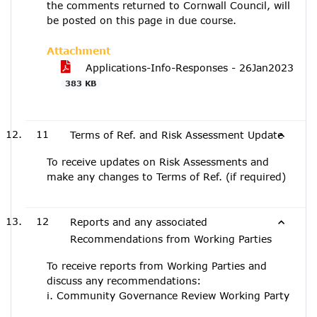
the comments returned to Cornwall Council, will
be posted on this page in due course.
Attachment
Applications-Info-Responses - 26Jan2023
383 KB
11
Terms of Ref. and Risk Assessment Update
To receive updates on Risk Assessments and
make any changes to Terms of Ref. (if required)
12
Reports and any associated
Recommendations from Working Parties
To receive reports from Working Parties and
discuss any recommendations:
i. Community Governance Review Working Party