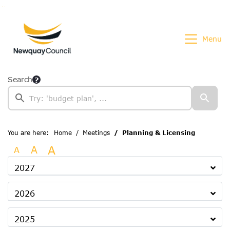
Go to page content
Go to searchbox
Go to menu
Menu
Search
You are here:
Home
Meetings
Planning & Licensing
A
A
A
2027
2026
2025