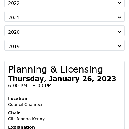
2022
2021
2020
2019
Planning & Licensing
Thursday, January 26, 2023
6:00 PM - 8:00 PM
Location
Council Chamber
Chair
Cllr Joanna Kenny
Explanation