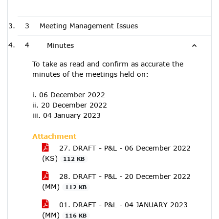
3
Meeting Management Issues
4
Minutes
To take as read and confirm as accurate the
minutes of the meetings held on:
i. 06 December 2022
ii. 20 December 2022
iii. 04 January 2023
Attachment
27. DRAFT - P&L - 06 December 2022
(KS)
112 KB
28. DRAFT - P&L - 20 December 2022
(MM)
112 KB
01. DRAFT - P&L - 04 JANUARY 2023
(MM)
116 KB