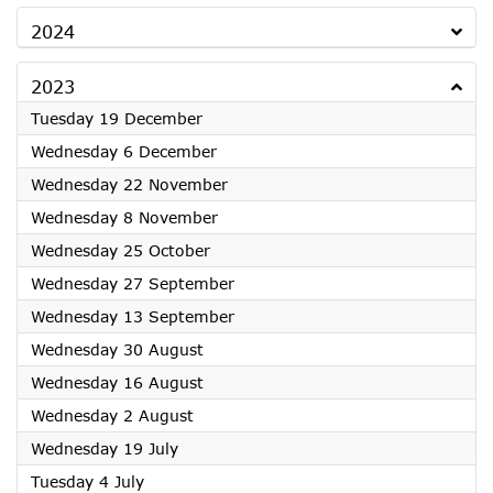
2024
2023
2023
Tuesday 19 December
2023
Wednesday 6 December
2023
Wednesday 22 November
2023
Wednesday 8 November
2023
Wednesday 25 October
2023
Wednesday 27 September
2023
Wednesday 13 September
2023
Wednesday 30 August
2023
Wednesday 16 August
2023
Wednesday 2 August
2023
Wednesday 19 July
2023
Tuesday 4 July