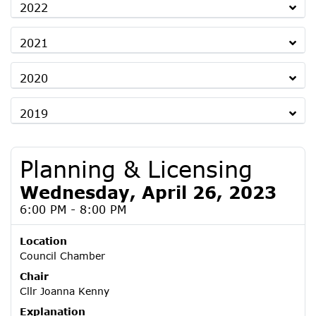
2022
2021
2020
2019
Planning & Licensing
Wednesday, April 26, 2023
6:00 PM - 8:00 PM
Location
Council Chamber
Chair
Cllr Joanna Kenny
Explanation