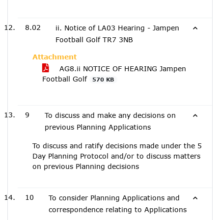
8.02
ii. Notice of LA03 Hearing - Jampen
Football Golf TR7 3NB
Attachment
AG8.ii NOTICE OF HEARING Jampen
Football Golf
570 KB
9
To discuss and make any decisions on
previous Planning Applications
To discuss and ratify decisions made under the 5
Day Planning Protocol and/or to discuss matters
on previous Planning decisions
10
To consider Planning Applications and
correspondence relating to Applications