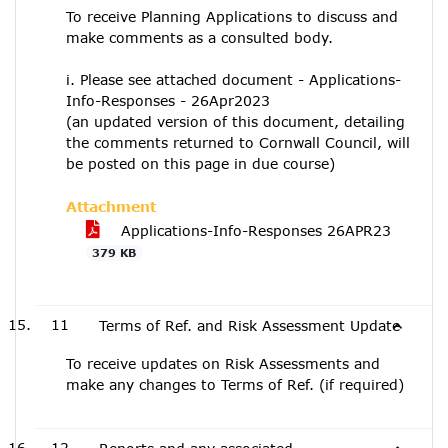
To receive Planning Applications to discuss and
make comments as a consulted body.
i. Please see attached document - Applications-
Info-Responses - 26Apr2023
(an updated version of this document, detailing
the comments returned to Cornwall Council, will
be posted on this page in due course)
Attachment
Applications-Info-Responses 26APR23
379 KB
11
Terms of Ref. and Risk Assessment Update
To receive updates on Risk Assessments and
make any changes to Terms of Ref. (if required)
12