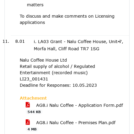
matters
To discuss and make comments on Licensing
applications
8.01
i. LA03 Grant - Nalu Coffee House, Unit 7,
Morfa Hall, Cliff Road TR7 1SG
Nalu Coffee House Ltd
Retail supply of alcohol / Regulated
Entertainment (recorded music)
LI23_001431
Deadline for Responses: 10.05.2023
Attachment
AG8.i Nalu Coffee - Application Form.pdf
544 KB
AG8.i Nalu Coffee - Premises Plan.pdf
4 MB