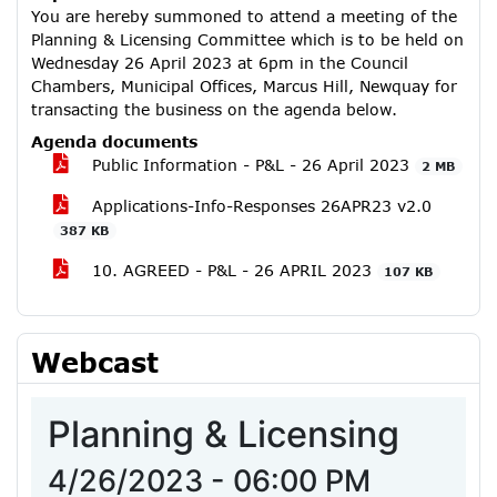
You are hereby summoned to attend a meeting of the
Planning & Licensing Committee which is to be held on
Wednesday 26 April 2023 at 6pm in the Council
Chambers, Municipal Offices, Marcus Hill, Newquay for
transacting the business on the agenda below.
Agenda documents
Public Information - P&L - 26 April 2023
2 MB
Applications-Info-Responses 26APR23 v2.0
387 KB
10. AGREED - P&L - 26 APRIL 2023
107 KB
Webcast