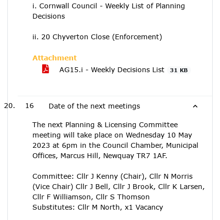
i. Cornwall Council - Weekly List of Planning
Decisions
ii. 20 Chyverton Close (Enforcement)
Attachment
AG15.i - Weekly Decisions List
31 KB
16
Date of the next meetings
The next Planning & Licensing Committee
meeting will take place on Wednesday 10 May
2023 at 6pm in the Council Chamber, Municipal
Offices, Marcus Hill, Newquay TR7 1AF.
Committee: Cllr J Kenny (Chair), Cllr N Morris
(Vice Chair) Cllr J Bell, Cllr J Brook, Cllr K Larsen,
Cllr F Williamson, Cllr S Thomson
Substitutes: Cllr M North, x1 Vacancy