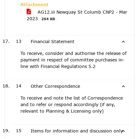
Attachment
AG12.iii Newquay St Columb CNP2 - Mar
2023
284 KB
13
Financial Statement
To receive, consider and authorise the release of
payment in respect of committee purchases in-
line with Financial Regulations 5.2
14
Other Correspondence
To receive and note the list of Correspondence
and to refer or respond accordingly (if any,
relevant to Planning & Licensing only)
15
Items for information and discussion only