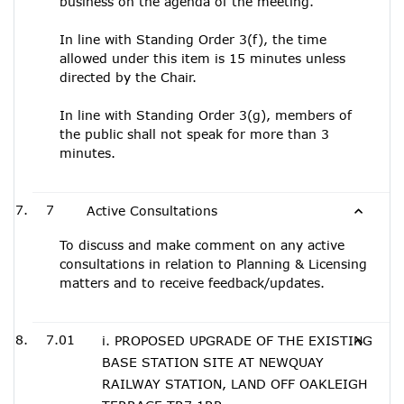
business on the agenda of the meeting.
In line with Standing Order 3(f), the time
allowed under this item is 15 minutes unless
directed by the Chair.
In line with Standing Order 3(g), members of
the public shall not speak for more than 3
minutes.
7
Active Consultations
To discuss and make comment on any active
consultations in relation to Planning & Licensing
matters and to receive feedback/updates.
7.01
i. PROPOSED UPGRADE OF THE EXISTING
BASE STATION SITE AT NEWQUAY
RAILWAY STATION, LAND OFF OAKLEIGH