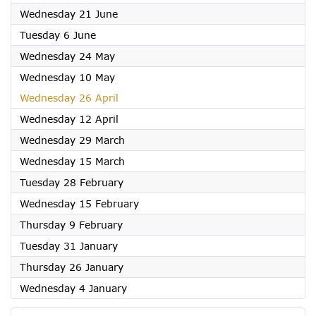
2023
Wednesday 21 June
2023
Tuesday 6 June
2023
Wednesday 24 May
2023
Wednesday 10 May
2023
Wednesday 26 April
2023
Wednesday 12 April
2023
Wednesday 29 March
2023
Wednesday 15 March
2023
Tuesday 28 February
2023
Wednesday 15 February
2023
Thursday 9 February
2023
Tuesday 31 January
2023
Thursday 26 January
2023
Wednesday 4 January