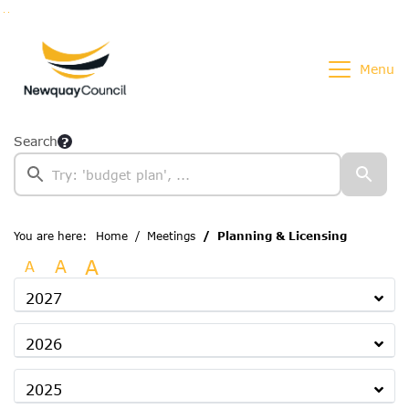
Go to page content
Go to searchbox
Go to menu
Menu
Search
You are here:
Home
Meetings
Planning & Licensing
A
A
A
2027
2026
2025