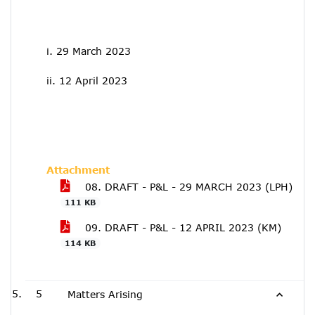
i. 29 March 2023
ii. 12 April 2023
Attachment
08. DRAFT - P&L - 29 MARCH 2023 (LPH)
111 KB
09. DRAFT - P&L - 12 APRIL 2023 (KM)
114 KB
5
Matters Arising