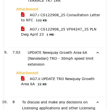
TERRACE TR7 1RR
Attachment
AG7.i CS122908_25 Consultation Letter
to NTC
122 KB
AG7.i CS122908_25 VF04247_35 PLN
Dwg April 23
1 MB
7.02
UPDATE Newquay Growth Area 6A
(Nansledan) TRO - 30mph speed limit
extension
Attachment
AG7.ii UPDATE TRO Newquay Growth
Area 6A
22 KB
8
To discuss and make any decisions on
Licensing applications and other Licensing