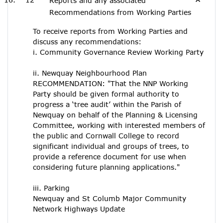
Reports and any associated
Recommendations from Working Parties
To receive reports from Working Parties and
discuss any recommendations:
i. Community Governance Review Working Party
ii. Newquay Neighbourhood Plan
RECOMMENDATION: "That the NNP Working
Party should be given formal authority to
progress a ‘tree audit’ within the Parish of
Newquay on behalf of the Planning & Licensing
Committee, working with interested members of
the public and Cornwall College to record
significant individual and groups of trees, to
provide a reference document for use when
considering future planning applications."
iii. Parking
Newquay and St Columb Major Community
Network Highways Update