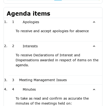
Agenda items
1
Apologies
To receive and accept apologies for absence
2
Interests
To receive Declarations of Interest and
Dispensations awarded in respect of items on the
agenda.
3
Meeting Management Issues
4
Minutes
To take as read and confirm as accurate the
minutes of the meetings held on: