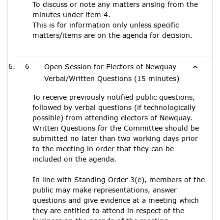
To discuss or note any matters arising from the
minutes under item 4.
This is for information only unless specific
matters/items are on the agenda for decision.
6
Open Session for Electors of Newquay –
Verbal/Written Questions (15 minutes)
To receive previously notified public questions,
followed by verbal questions (if technologically
possible) from attending electors of Newquay.
Written Questions for the Committee should be
submitted no later than two working days prior
to the meeting in order that they can be
included on the agenda.
In line with Standing Order 3(e), members of the
public may make representations, answer
questions and give evidence at a meeting which
they are entitled to attend in respect of the