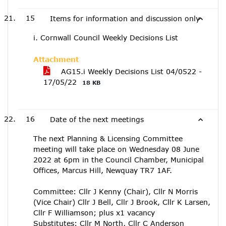
15
Items for information and discussion only
i. Cornwall Council Weekly Decisions List
Attachment
AG15.i Weekly Decisions List 04/0522 -
17/05/22
18 KB
16
Date of the next meetings
The next Planning & Licensing Committee
meeting will take place on Wednesday 08 June
2022 at 6pm in the Council Chamber, Municipal
Offices, Marcus Hill, Newquay TR7 1AF.
Committee: Cllr J Kenny (Chair), Cllr N Morris
(Vice Chair) Cllr J Bell, Cllr J Brook, Cllr K Larsen,
Cllr F Williamson; plus x1 vacancy
Substitutes: Cllr M North, Cllr C Anderson