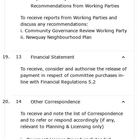
Recommendations from Working Parties
To receive reports from Working Parties and
discuss any recommendations:
i. Community Governance Review Working Party
ii. Newquay Neighbourhood Plan
13
Financial Statement
To receive, consider and authorise the release of
payment in respect of committee purchases in-
line with Financial Regulations 5.2
14
Other Correspondence
To receive and note the list of Correspondence
and to refer or respond accordingly (if any,
relevant to Planning & Licensing only)