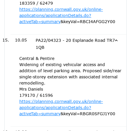
183359 / 62479
https://planning.cornwall.gov.uk/online-
applications/applicationDetails.do?
activeTab=summary
&keyVal=RBCI4AFGG2Y00
10.05
PA22/04323 - 20 Esplanade Road TR7
1QB
Central & Pentire
Widening of existing vehicular access and
addition of level parking area. Proposed side/rear
single-storey extension with associated internal
remodelling.
Mrs Daniels
179170 / 61596
https://planning.cornwall.gov.uk/online-
applications/applicationDetails.do?
activeTab=summary
&keyVal=RBGR0SFGJ1Y00