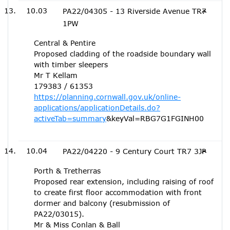
10.03
PA22/04305 - 13 Riverside Avenue TR7
1PW
Central & Pentire
Proposed cladding of the roadside boundary wall
with timber sleepers
Mr T Kellam
179383 / 61353
https://planning.cornwall.gov.uk/online-
applications/applicationDetails.do?
activeTab=summary
&keyVal=RBG7G1FGINH00
10.04
PA22/04220 - 9 Century Court TR7 3JP
Porth & Tretherras
Proposed rear extension, including raising of roof
to create first floor accommodation with front
dormer and balcony (resubmission of
PA22/03015).
Mr & Miss Conlan & Ball