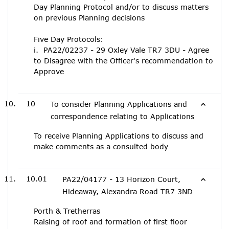
Day Planning Protocol and/or to discuss matters
on previous Planning decisions
Five Day Protocols:
i. PA22/02237 - 29 Oxley Vale TR7 3DU - Agree
to Disagree with the Officer's recommendation to
Approve
10
To consider Planning Applications and
correspondence relating to Applications
To receive Planning Applications to discuss and
make comments as a consulted body
10.01
PA22/04177 - 13 Horizon Court,
Hideaway, Alexandra Road TR7 3ND
Porth & Tretherras
Raising of roof and formation of first floor