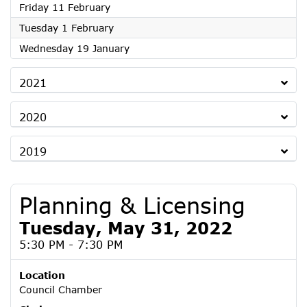
2022
Friday 11 February
2022
Tuesday 1 February
2022
Wednesday 19 January
2021
2020
2019
Planning & Licensing
Tuesday, May 31, 2022
5:30 PM - 7:30 PM
Location
Council Chamber