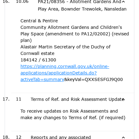
10.06
PA21/08356 - Allotment Gardens And
Play Area, Bownder Trewolek, Nansledan
Central & Pentire
Community Allotment Gardens and Children's
Play Space (amendment to PA12/02002) (revised
plan)
Alastair Martin Secretary of the Duchy of
Cornwall estate
184142 / 61300
https://planning.cornwall.gov.uk/online-
applications/applicationDetails.do?
activeTab=summary
&keyVal=QXXSESFGJ9Q00
11
Terms of Ref. and Risk Assessment Update
To receive updates on Risk Assessments and
make any changes to Terms of Ref. (if required)
12
Reports and any associated