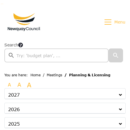
Go to page content
Go to searchbox
Go to menu
Menu
Search
You are here:
Home
Meetings
Planning & Licensing
A
A
A
2027
2026
2025