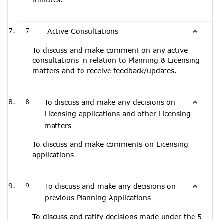
7
Active Consultations
To discuss and make comment on any active
consultations in relation to Planning & Licensing
matters and to receive feedback/updates.
8
To discuss and make any decisions on
Licensing applications and other Licensing
matters
To discuss and make comments on Licensing
applications
9
To discuss and make any decisions on
previous Planning Applications
To discuss and ratify decisions made under the 5