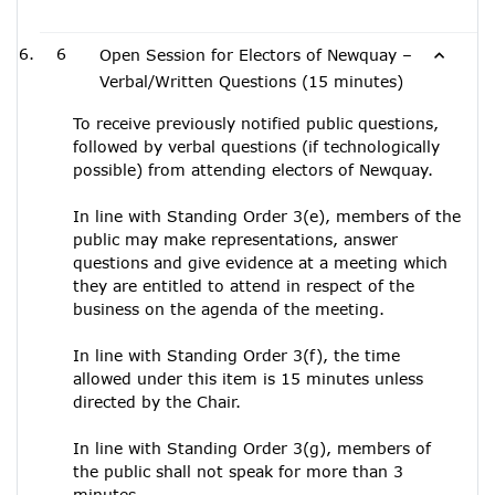
6
Open Session for Electors of Newquay –
Verbal/Written Questions (15 minutes)
To receive previously notified public questions,
followed by verbal questions (if technologically
possible) from attending electors of Newquay.
In line with Standing Order 3(e), members of the
public may make representations, answer
questions and give evidence at a meeting which
they are entitled to attend in respect of the
business on the agenda of the meeting.
In line with Standing Order 3(f), the time
allowed under this item is 15 minutes unless
directed by the Chair.
In line with Standing Order 3(g), members of
the public shall not speak for more than 3
minutes.