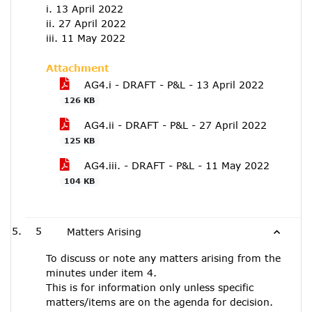
i. 13 April 2022
ii. 27 April 2022
iii. 11 May 2022
Attachment
AG4.i - DRAFT - P&L - 13 April 2022
126 KB
AG4.ii - DRAFT - P&L - 27 April 2022
125 KB
AG4.iii. - DRAFT - P&L - 11 May 2022
104 KB
5
Matters Arising
To discuss or note any matters arising from the
minutes under item 4.
This is for information only unless specific
matters/items are on the agenda for decision.