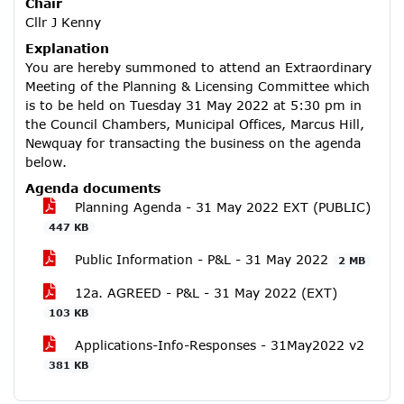
Chair
Cllr J Kenny
Explanation
You are hereby summoned to attend an Extraordinary
Meeting of the Planning & Licensing Committee which
is to be held on Tuesday 31 May 2022 at 5:30 pm in
the Council Chambers, Municipal Offices, Marcus Hill,
Newquay for transacting the business on the agenda
below.
Agenda documents
Planning Agenda - 31 May 2022 EXT (PUBLIC)
447 KB
Public Information - P&L - 31 May 2022
2 MB
12a. AGREED - P&L - 31 May 2022 (EXT)
103 KB
Applications-Info-Responses - 31May2022 v2
381 KB