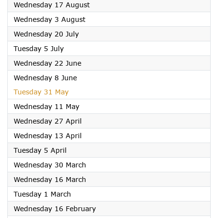
2022
Wednesday 17 August
2022
Wednesday 3 August
2022
Wednesday 20 July
2022
Tuesday 5 July
2022
Wednesday 22 June
2022
Wednesday 8 June
2022
Tuesday 31 May
2022
Wednesday 11 May
2022
Wednesday 27 April
2022
Wednesday 13 April
2022
Tuesday 5 April
2022
Wednesday 30 March
2022
Wednesday 16 March
2022
Tuesday 1 March
2022
Wednesday 16 February