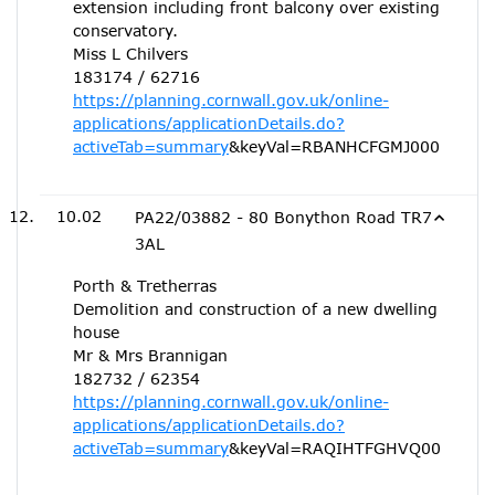
extension including front balcony over existing
conservatory.
Miss L Chilvers
183174 / 62716
https://planning.cornwall.gov.uk/online-
applications/applicationDetails.do?
activeTab=summary
&keyVal=RBANHCFGMJ000
10.02
PA22/03882 - 80 Bonython Road TR7
3AL
Porth & Tretherras
Demolition and construction of a new dwelling
house
Mr & Mrs Brannigan
182732 / 62354
https://planning.cornwall.gov.uk/online-
applications/applicationDetails.do?
activeTab=summary
&keyVal=RAQIHTFGHVQ00