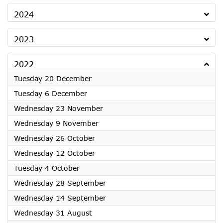
2024
2023
2022
2022
Tuesday 20 December
2022
Tuesday 6 December
2022
Wednesday 23 November
2022
Wednesday 9 November
2022
Wednesday 26 October
2022
Wednesday 12 October
2022
Tuesday 4 October
2022
Wednesday 28 September
2022
Wednesday 14 September
2022
Wednesday 31 August