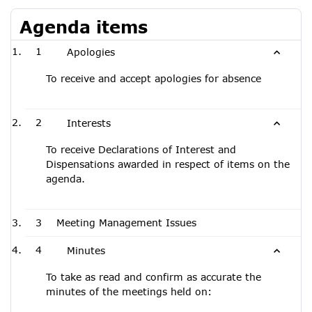
Agenda items
1
Apologies
To receive and accept apologies for absence
2
Interests
To receive Declarations of Interest and
Dispensations awarded in respect of items on the
agenda.
3
Meeting Management Issues
4
Minutes
To take as read and confirm as accurate the
minutes of the meetings held on: