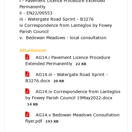
i - Pavement Licence Procedure Extended
Permanently
ii - EN22/00553
iii - Watergate Road Sprint - B3276
iv Correspondence from Lanteglos by Fowey
Parish Council
v. Bedowan Meadows - local consultation
Attachment
AG14.i Pavement Licence Procedure
Extended Permanently
22 KB
AG14.iii - Watergate Road Sprint -
B3276.docx
20 KB
AG14.iv Correspondence from Lanteglos
by Fowey Parish Council 19May2022.docx
14 KB
AG14.v Bedowan Meadows Consultation
flyer.pdf
193 KB